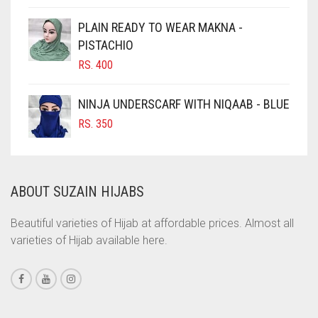
CIGAR BROWN
PLAIN READY TO WEAR MAKNA -
CINNAMON BROWN
PISTACHIO
RS.
400
COBALT BLUE
COFFEE
NINJA UNDERSCARF WITH NIQAAB - BLUE
COFFEE BROWN
RS.
350
COMMANDO GREEN
COPPER
ABOUT SUZAIN HIJABS
CORAL
CORAL ORANGE
Beautiful varieties of Hijab at affordable prices. Almost all
varieties of Hijab available here.
CORAL PEACH
CORAL PINK
CORAL RED
CREAM