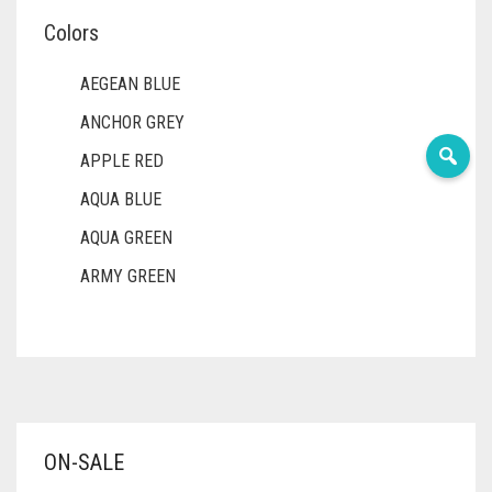
Colors
AEGEAN BLUE
ANCHOR GREY
APPLE RED
AQUA BLUE
AQUA GREEN
ARMY GREEN
ASH WHITE
ASPARAGUS GREEN
AZURE BLUE
BABY BLUE
ON-SALE
BABY PINK