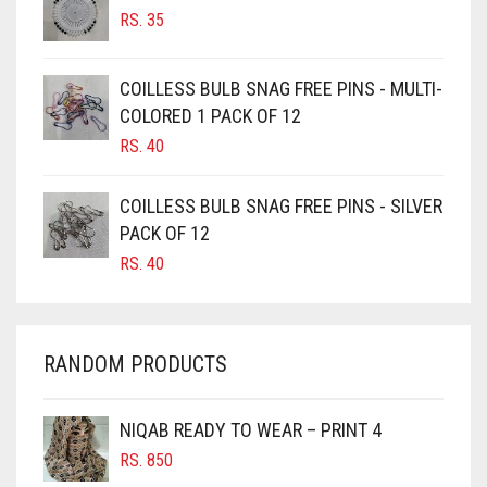
RS.
35
BURGUNDY
CAMEL
COILLESS BULB SNAG FREE PINS - MULTI-
CAMEL BROWN
COLORED 1 PACK OF 12
CANDY PINK
RS.
40
CARAMEL
COILLESS BULB SNAG FREE PINS - SILVER
CARAMEL BROWN
PACK OF 12
CARROT ORANGE
RS.
40
CHAMBRAY BLUE
CHARCOAL
RANDOM PRODUCTS
CHERRY RED
CHESTNUT BROWN
NIQAB READY TO WEAR – PRINT 4
CHOCOLATE
RS.
850
CHOCOLATE BROWN