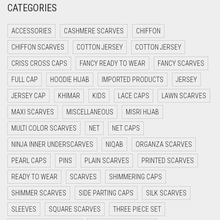
CATEGORIES
CRIMSON PINK
ACCESSORIES
CASHMERE SCARVES
CHIFFON
CRIMSON RED
CHIFFON SCARVES
COTTON JERSEY
COTTON JERSEY
CYAN
CRISS CROSS CAPS
FANCY READY TO WEAR
FANCY SCARVES
CYAN BLUE
FULL CAP
HOODIE HIJAB
IMPORTED PRODUCTS
JERSEY
DAISY WHITE
JERSEY CAP
KHIMAR
KIDS
LACE CAPS
LAWN SCARVES
DARK BLUE
MAXI SCARVES
MISCELLANEOUS
MISRI HIJAB
DARK BROWN
MULTI COLOR SCARVES
NET
NET CAPS
DARK GREY
NINJA INNER UNDERSCARVES
NIQAB
ORGANZA SCARVES
DARK NAVY BLUE
PEARL CAPS
PINS
PLAIN SCARVES
PRINTED SCARVES
DARK OLIVE GREEN
READY TO WEAR
SCARVES
SHIMMERING CAPS
DARK PURPLE
SHIMMER SCARVES
SIDE PARTING CAPS
SILK SCARVES
DARK TEA PINK
SLEEVES
SQUARE SCARVES
THREE PIECE SET