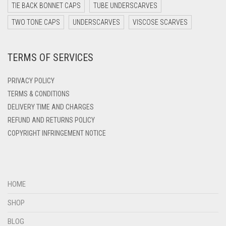
DARK TEAL
TIE BACK BONNET CAPS
TUBE UNDERSCARVES
DARK YELLOW
TWO TONE CAPS
UNDERSCARVES
VISCOSE SCARVES
DARK ZINC
TERMS OF SERVICES
DEEP PINK
DENIM
PRIVACY POLICY
DENIM BLUE
TERMS & CONDITIONS
DELIVERY TIME AND CHARGES
DENIM COLOR
REFUND AND RETURNS POLICY
DIRTY BLUE
COPYRIGHT INFRINGEMENT NOTICE
DIRTY BROWN
DIRTY GREEN
DIRTY GREY
HOME
DIRTY MAROON
SHOP
DIRTY PEACH
BLOG