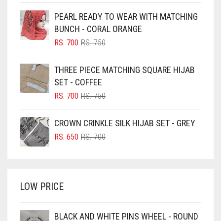
BEIGE
PEARL READY TO WEAR WITH MATCHING
BLACK
BUNCH - CORAL ORANGE
BLIZZARD
ORIGINAL
CURRENT
RS.
700
RS.
750
PRICE
PRICE
BLUE
WAS:
IS:
THREE PIECE MATCHING SQUARE HIJAB
RS. 750.
RS. 700.
BLUISH PURPLE
SET - COFFEE
BLUSH PINK
ORIGINAL
CURRENT
RS.
700
RS.
750
PRICE
PRICE
BOTTLE GREEN
WAS:
IS:
CROWN CRINKLE SILK HIJAB SET - GREY
BRIGHT BLUE
RS. 750.
RS. 700.
ORIGINAL
CURRENT
RS.
650
RS.
700
BRIGHT RED
PRICE
PRICE
WAS:
IS:
BRIGHT WHITE
RS. 700.
RS. 650.
BRINJAL
LOW PRICE
BROWN
BROWNISH GREY
BLACK AND WHITE PINS WHEEL - ROUND