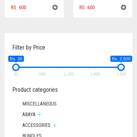
RS.
600
RS.
600
Filter by Price
Rs. 30
Rs. 2,500
30
648
1,265
1,883
2,500
Product categories
MISCELLANEOUS
ABAYA
ACCESSORIES
BUNDLES