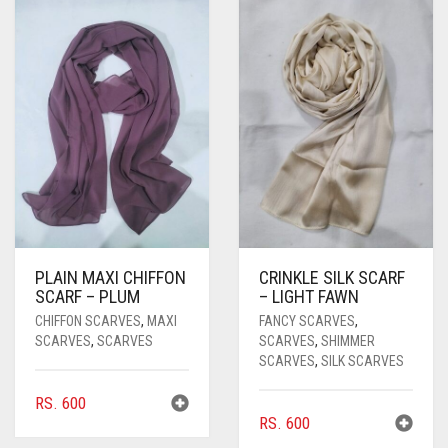
PASHMINA SCARVES
PURPLE
NUDE
BABY PINK
PEARL SCARVES
RED
RUST
DEEP PINK
ALL PURPLE COLORS
SHIMMER SCARVES
WHITE
ROSE PINK
DIRTY PURPLE
ALL RED COLORS
SILK SCARVES
YELLOW
SHOCKING PINK
VIOLET
BRIGHT RED
SQUARE SCARVES
CORAL RED
CREAM
VISCOSE SCARVES
DULL RED
PLAIN MAXI CHIFFON
CRINKLE SILK SCARF
ROYAL BLUE
SCARF – PLUM
– LIGHT FAWN
CHIFFON SCARVES
,
MAXI
FANCY SCARVES
,
SKY BLUE
SCARVES
,
SCARVES
SCARVES
,
SHIMMER
SCARVES
,
SILK SCARVES
RS.
600
RS.
600