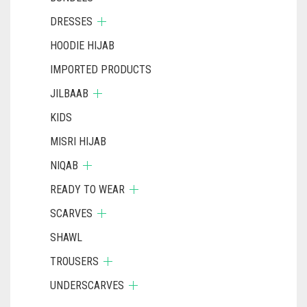
DRESSES
HOODIE HIJAB
IMPORTED PRODUCTS
JILBAAB
KIDS
MISRI HIJAB
NIQAB
READY TO WEAR
SCARVES
SHAWL
TROUSERS
UNDERSCARVES