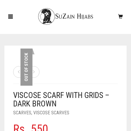
HOME
OUT OF STOCK
NEW ARRIVALS
SALE!
VISCOSE SCARF WITH GRIDS –
ACCESSORIES
DARK BROWN
SCARVES
PINS
SCARVES
,
VISCOSE SCARVES
UNDERSCARVES
SLEEVES
CASHMERE SCARVES
Rs.
550