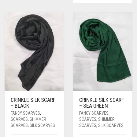
CRINKLE SILK SCARF
CRINKLE SILK SCARF
– BLACK
– SEA GREEN
FANCY SCARVES
,
FANCY SCARVES
,
SCARVES
,
SHIMMER
SCARVES
,
SHIMMER
SCARVES
,
SILK SCARVES
SCARVES
,
SILK SCARVES