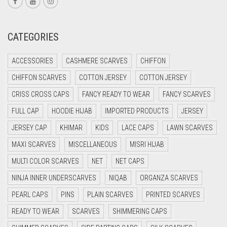
CORAL RED
CREAM
CATEGORIES
CRIMSON PINK
ACCESSORIES
CASHMERE SCARVES
CHIFFON
CRIMSON RED
CHIFFON SCARVES
COTTON JERSEY
COTTON JERSEY
CYAN
CRISS CROSS CAPS
FANCY READY TO WEAR
FANCY SCARVES
CYAN BLUE
FULL CAP
HOODIE HIJAB
IMPORTED PRODUCTS
JERSEY
DAISY WHITE
JERSEY CAP
KHIMAR
KIDS
LACE CAPS
LAWN SCARVES
DARK BLUE
MAXI SCARVES
MISCELLANEOUS
MISRI HIJAB
DARK BROWN
MULTI COLOR SCARVES
NET
NET CAPS
DARK GREY
NINJA INNER UNDERSCARVES
NIQAB
ORGANZA SCARVES
DARK NAVY BLUE
PEARL CAPS
PINS
PLAIN SCARVES
PRINTED SCARVES
DARK OLIVE GREEN
READY TO WEAR
SCARVES
SHIMMERING CAPS
DARK PURPLE