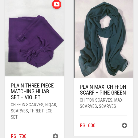
PASHMINA SCARVES
PURPLE
NUDE
BABY PINK
PEARL SCARVES
RED
RUST
DEEP PINK
ALL PURPLE COLORS
SHIMMER SCARVES
WHITE
ROSE PINK
DIRTY PURPLE
ALL RED COLORS
SILK SCARVES
YELLOW
SHOCKING PINK
VIOLET
BRIGHT RED
SQUARE SCARVES
CORAL RED
CREAM
VISCOSE SCARVES
DULL RED
PLAIN THREE PIECE
ROYAL BLUE
PLAIN MAXI CHIFFON
MATCHING HIJAB
SCARF – PINE GREEN
SET – VIOLET
SKY BLUE
CHIFFON SCARVES
,
MAXI
CHIFFON SCARVES
,
NIQAB
,
SCARVES
,
SCARVES
SCARVES
,
THREE PIECE
SET
RS.
600
RS.
700