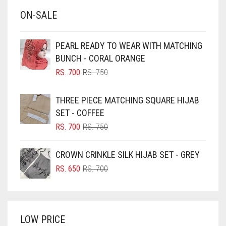
BABY BLUE
ON-SALE
BABY PINK
BEIGE
PEARL READY TO WEAR WITH MATCHING
BLACK
BUNCH - CORAL ORANGE
BLIZZARD
ORIGINAL
CURRENT
RS.
700
RS.
750
PRICE
PRICE
BLUE
WAS:
IS:
THREE PIECE MATCHING SQUARE HIJAB
RS. 750.
RS. 700.
BLUISH PURPLE
SET - COFFEE
BLUSH PINK
ORIGINAL
CURRENT
RS.
700
RS.
750
PRICE
PRICE
BOTTLE GREEN
WAS:
IS:
CROWN CRINKLE SILK HIJAB SET - GREY
BRIGHT BLUE
RS. 750.
RS. 700.
ORIGINAL
CURRENT
RS.
650
RS.
700
BRIGHT RED
PRICE
PRICE
WAS:
IS:
BRIGHT WHITE
RS. 700.
RS. 650.
BRINJAL
LOW PRICE