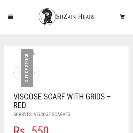
HOME
OUT OF STOCK
NEW ARRIVALS
SALE!
VISCOSE SCARF WITH GRIDS –
ACCESSORIES
RED
SCARVES
PINS
SCARVES
,
VISCOSE SCARVES
UNDERSCARVES
SLEEVES
CASHMERE SCARVES
Rs.
550