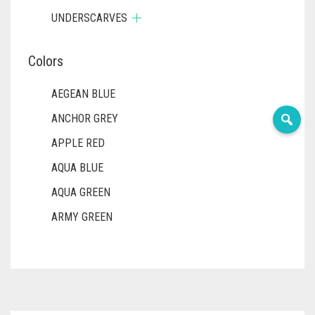
UNDERSCARVES
Colors
AEGEAN BLUE
ANCHOR GREY
APPLE RED
AQUA BLUE
AQUA GREEN
ARMY GREEN
ASH WHITE
ASPARAGUS GREEN
AZURE BLUE