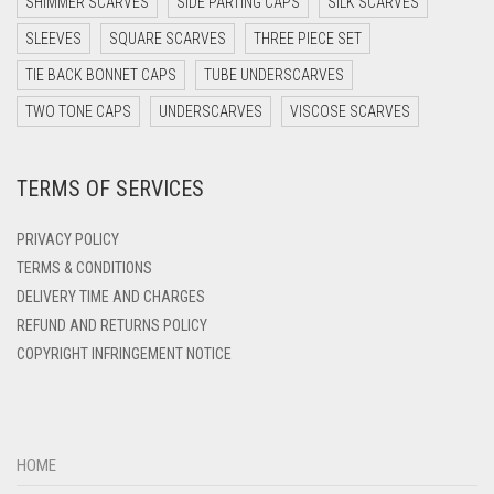
SHIMMER SCARVES
SIDE PARTING CAPS
SILK SCARVES
DARK TEA PINK
SLEEVES
SQUARE SCARVES
THREE PIECE SET
DARK TEAL
TIE BACK BONNET CAPS
TUBE UNDERSCARVES
DARK YELLOW
TWO TONE CAPS
UNDERSCARVES
VISCOSE SCARVES
DARK ZINC
TERMS OF SERVICES
DEEP PINK
DENIM
PRIVACY POLICY
DENIM BLUE
TERMS & CONDITIONS
DELIVERY TIME AND CHARGES
DENIM COLOR
REFUND AND RETURNS POLICY
DIRTY BLUE
COPYRIGHT INFRINGEMENT NOTICE
DIRTY BROWN
DIRTY GREEN
DIRTY GREY
HOME