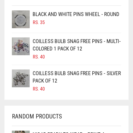
BROWN
BROWNISH GREY
BLACK AND WHITE PINS WHEEL - ROUND
RS.
35
BURGUNDY
CAMEL
COILLESS BULB SNAG FREE PINS - MULTI-
CAMEL BROWN
COLORED 1 PACK OF 12
CANDY PINK
RS.
40
CARAMEL
COILLESS BULB SNAG FREE PINS - SILVER
CARAMEL BROWN
PACK OF 12
CARROT ORANGE
RS.
40
CHAMBRAY BLUE
CHARCOAL
RANDOM PRODUCTS
CHERRY RED
CHESTNUT BROWN