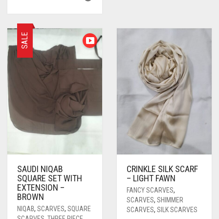
SALE
SAUDI NIQAB
CRINKLE SILK SCARF
SQUARE SET WITH
– LIGHT FAWN
EXTENSION –
FANCY SCARVES
,
BROWN
SCARVES
,
SHIMMER
NIQAB
,
SCARVES
,
SQUARE
SCARVES
,
SILK SCARVES
SCARVES
,
THREE PIECE