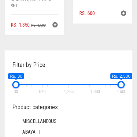
SET
RS.
600
ORIGINAL
CURRENT
RS.
1,350
RS.
1,500
PRICE
PRICE
WAS:
IS:
RS. 1,500.
RS. 1,350.
Filter by Price
Rs. 30
Rs. 2,500
30
648
1,265
1,883
2,500
Product categories
MISCELLANEOUS
ABAYA