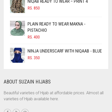
NIQAB READY TO WEAR – PRINT 4
CHOCOLATE
RS.
850
CHOCOLATE BROWN
CIGAR BROWN
PLAIN READY TO WEAR MAKNA -
CINNAMON BROWN
PISTACHIO
RS.
400
COBALT BLUE
COFFEE
NINJA UNDERSCARF WITH NIQAAB - BLUE
COFFEE BROWN
RS.
350
COMMANDO GREEN
COPPER
ABOUT SUZAIN HIJABS
CORAL
CORAL ORANGE
Beautiful varieties of Hijab at affordable prices. Almost all
varieties of Hijab available here.
CORAL PEACH
CORAL PINK