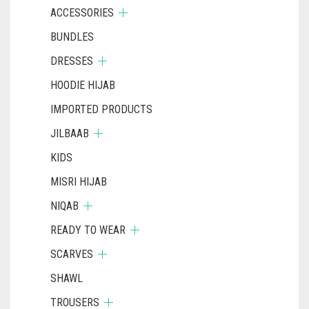
ACCESSORIES
BUNDLES
DRESSES
HOODIE HIJAB
IMPORTED PRODUCTS
JILBAAB
KIDS
MISRI HIJAB
NIQAB
READY TO WEAR
SCARVES
SHAWL
TROUSERS