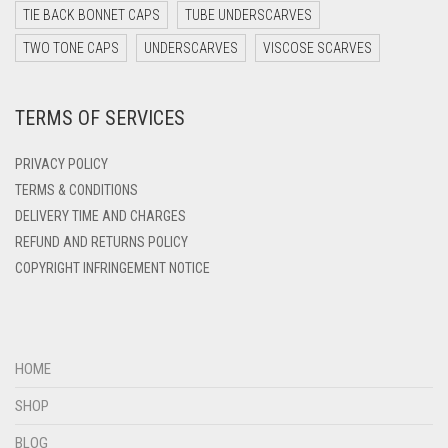
DARK YELLOW
TIE BACK BONNET CAPS
TUBE UNDERSCARVES
DARK ZINC
TWO TONE CAPS
UNDERSCARVES
VISCOSE SCARVES
DEEP PINK
TERMS OF SERVICES
DENIM
DENIM BLUE
PRIVACY POLICY
DENIM COLOR
TERMS & CONDITIONS
DELIVERY TIME AND CHARGES
DIRTY BLUE
REFUND AND RETURNS POLICY
DIRTY BROWN
COPYRIGHT INFRINGEMENT NOTICE
DIRTY GREEN
DIRTY GREY
DIRTY MAROON
HOME
DIRTY PEACH
SHOP
DIRTY PINK
BLOG