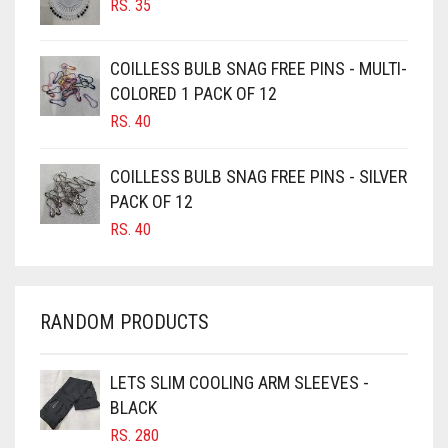
RS.
35
CAMEL
CAMEL BROWN
COILLESS BULB SNAG FREE PINS - MULTI-
COLORED 1 PACK OF 12
CANDY PINK
RS.
40
CARAMEL
CARAMEL BROWN
COILLESS BULB SNAG FREE PINS - SILVER
CARROT ORANGE
PACK OF 12
RS.
40
CHAMBRAY BLUE
CHARCOAL
CHERRY RED
RANDOM PRODUCTS
CHESTNUT BROWN
CHOCOLATE
LETS SLIM COOLING ARM SLEEVES -
BLACK
CHOCOLATE BROWN
RS.
280
CIGAR BROWN