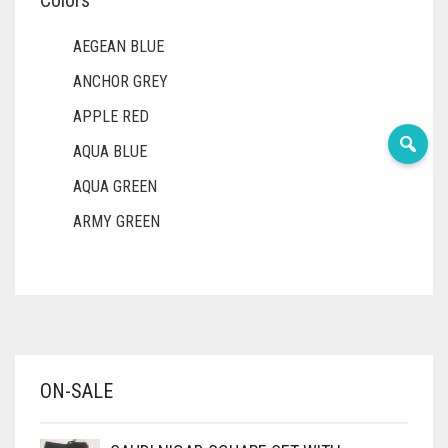
Colors
AEGEAN BLUE
ANCHOR GREY
APPLE RED
AQUA BLUE
AQUA GREEN
ARMY GREEN
ASH WHITE
ASPARAGUS GREEN
AZURE BLUE
BABY BLUE
ON-SALE
BABY PINK
BEIGE