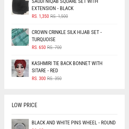
SAUDI NIQAB SQUARE SET WITH
BLACK
EXTENSION - BLACK
BLIZZARD
ORIGINAL
CURRENT
RS.
1,350
RS.
1,500
PRICE
PRICE
BLUE
WAS:
IS:
CROWN CRINKLE SILK HIJAB SET -
RS. 1,500.
RS. 1,350.
BLUISH PURPLE
TURQUOISE
BLUSH PINK
ORIGINAL
CURRENT
RS.
650
RS.
700
PRICE
PRICE
BOTTLE GREEN
WAS:
IS:
KASHMIRI TIE BACK BONNET WITH
BRIGHT BLUE
RS. 700.
RS. 650.
SITARE - RED
BRIGHT RED
ORIGINAL
CURRENT
RS.
300
RS.
350
PRICE
PRICE
BRIGHT WHITE
WAS:
IS:
BRINJAL
RS. 350.
RS. 300.
LOW PRICE
BROWN
BROWNISH GREY
BLACK AND WHITE PINS WHEEL - ROUND
BURGUNDY