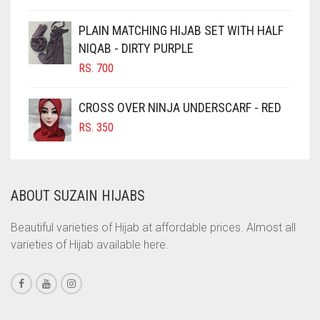
CINNAMON BROWN
PLAIN MATCHING HIJAB SET WITH HALF
NIQAB - DIRTY PURPLE
COBALT BLUE
RS.
700
COFFEE
COFFEE BROWN
CROSS OVER NINJA UNDERSCARF - RED
COMMANDO GREEN
RS.
350
COPPER
CORAL
ABOUT SUZAIN HIJABS
CORAL ORANGE
CORAL PEACH
Beautiful varieties of Hijab at affordable prices. Almost all
varieties of Hijab available here.
CORAL PINK
CORAL RED
CREAM