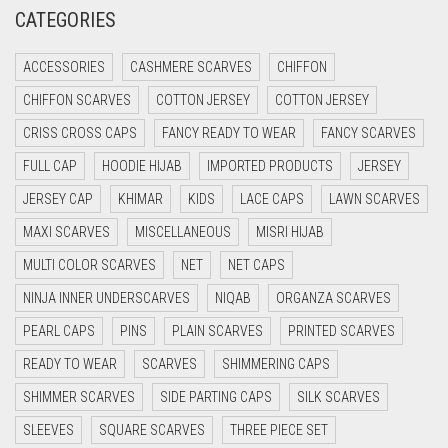
CRIMSON PINK
CATEGORIES
CRIMSON RED
ACCESSORIES
CASHMERE SCARVES
CHIFFON
CYAN
CHIFFON SCARVES
COTTON JERSEY
COTTON JERSEY
CYAN BLUE
CRISS CROSS CAPS
FANCY READY TO WEAR
FANCY SCARVES
DAISY WHITE
FULL CAP
HOODIE HIJAB
IMPORTED PRODUCTS
JERSEY
DARK BLUE
JERSEY CAP
KHIMAR
KIDS
LACE CAPS
LAWN SCARVES
DARK BROWN
MAXI SCARVES
MISCELLANEOUS
MISRI HIJAB
DARK GREY
MULTI COLOR SCARVES
NET
NET CAPS
DARK NAVY BLUE
NINJA INNER UNDERSCARVES
NIQAB
ORGANZA SCARVES
DARK OLIVE GREEN
PEARL CAPS
PINS
PLAIN SCARVES
PRINTED SCARVES
DARK PURPLE
READY TO WEAR
SCARVES
SHIMMERING CAPS
DARK TEA PINK
SHIMMER SCARVES
SIDE PARTING CAPS
SILK SCARVES
DARK TEAL
SLEEVES
SQUARE SCARVES
THREE PIECE SET