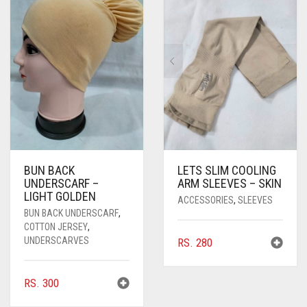
PASHMINA SCARVES
PURPLE
NUDE
BABY PINK
PEARL SCARVES
RED
RUST
DEEP PINK
ALL PURPLE COLORS
SHIMMER SCARVES
WHITE
ROSE PINK
DIRTY PURPLE
ALL RED COLORS
SILK SCARVES
YELLOW
SHOCKING PINK
VIOLET
BRIGHT RED
SQUARE SCARVES
CORAL RED
CREAM
VISCOSE SCARVES
DULL RED
BUN BACK
LETS SLIM COOLING
UNDERSCARF –
ARM SLEEVES – SKIN
ROYAL BLUE
LIGHT GOLDEN
ACCESSORIES
,
SLEEVES
BUN BACK UNDERSCARF
,
SKY BLUE
COTTON JERSEY
,
UNDERSCARVES
RS.
280
RS.
300