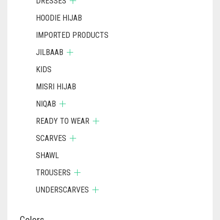
DRESSES
HOODIE HIJAB
IMPORTED PRODUCTS
JILBAAB
KIDS
MISRI HIJAB
NIQAB
READY TO WEAR
SCARVES
SHAWL
TROUSERS
UNDERSCARVES