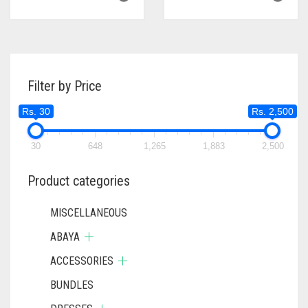
Filter by Price
Rs. 30
Rs. 2,500
30
648
1,265
1,883
2,500
Product categories
MISCELLANEOUS
ABAYA
ACCESSORIES
BUNDLES