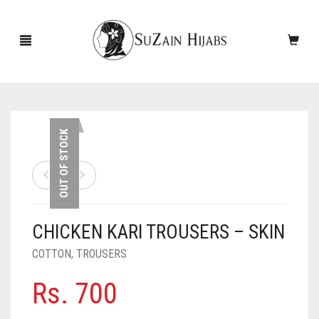
HOME
OUT OF STOCK
NEW ARRIVALS
SALE!
CHICKEN KARI TROUSERS – SKIN
ACCESSORIES
COTTON
,
TROUSERS
SCARVES
PINS
Rs.
700
UNDERSCARVES
SLEEVES
CASHMERE SCARVES