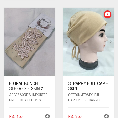
FLORAL BUNCH
STRAPPY FULL CAP –
SLEEVES – SKIN 2
SKIN
ACCESSORIES
,
IMPORTED
COTTON JERSEY
,
FULL
PRODUCTS
,
SLEEVES
CAP
,
UNDERSCARVES
RS.
450
RS.
350