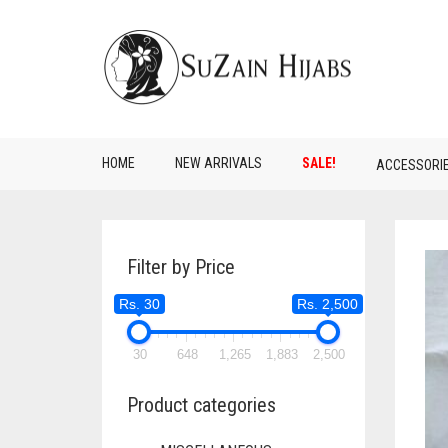
HOME
NEW ARRIVALS
SALE!
ACCESSORI
Filter by Price
Rs. 30
Rs. 2,500
30
648
1,265
1,883
2,500
Product categories