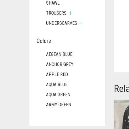
SHAWL
TROUSERS
UNDERSCARVES
Colors
AEGEAN BLUE
ANCHOR GREY
APPLE RED
AQUA BLUE
Rel
AQUA GREEN
ARMY GREEN
ASH WHITE
ASPARAGUS GREEN