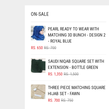
BRINJAL
ON-SALE
BROWN
BROWNISH GREY
PEARL READY TO WEAR WITH
BURGUNDY
MATCHING 3D BUNCH - DESIGN 2
- ROYAL BLUE
CAMEL
ORIGINAL
CURRENT
RS.
650
RS.
700
CAMEL BROWN
PRICE
PRICE
CANDY PINK
WAS:
IS:
SAUDI NIQAB SQUARE SET WITH
RS. 700.
RS. 650.
CARAMEL
EXTENSION - BOTTLE GREEN
ORIGINAL
CURRENT
RS.
1,350
RS.
1,500
CARAMEL BROWN
PRICE
PRICE
CARROT ORANGE
WAS:
IS:
THREE PIECE MATCHING SQUARE
RS. 1,500.
RS. 1,350.
CHAMBRAY BLUE
HIJAB SET - FAWN
ORIGINAL
CURRENT
RS.
700
RS.
750
CHARCOAL
PRICE
PRICE
CHERRY RED