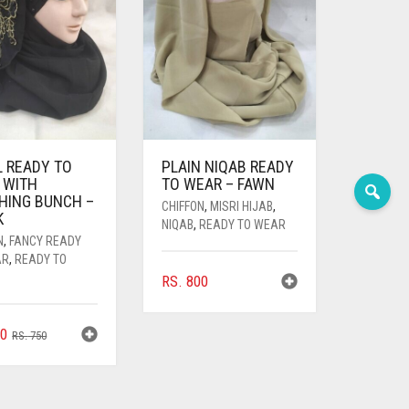
L READY TO
PLAIN NIQAB READY
 WITH
TO WEAR – FAWN
HING BUNCH –
CHIFFON
,
MISRI HIJAB
,
K
NIQAB
,
READY TO WEAR
N
,
FANCY READY
AR
,
READY TO
RS.
800
ORIGINAL
CURRENT
0
RS.
750
PRICE
PRICE
WAS:
IS:
RS. 750.
RS. 700.