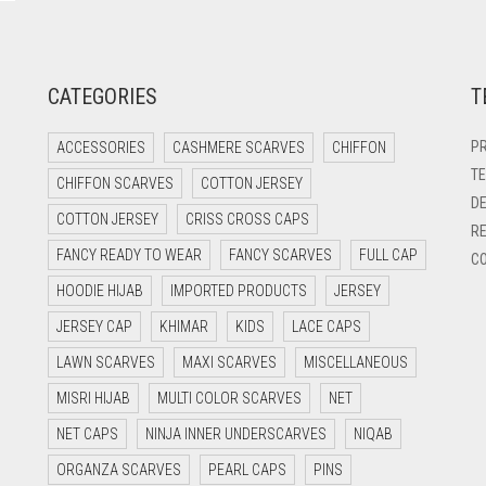
CATEGORIES
T
PR
ACCESSORIES
CASHMERE SCARVES
CHIFFON
TE
CHIFFON SCARVES
COTTON JERSEY
DE
COTTON JERSEY
CRISS CROSS CAPS
RE
FANCY READY TO WEAR
FANCY SCARVES
FULL CAP
CO
HOODIE HIJAB
IMPORTED PRODUCTS
JERSEY
JERSEY CAP
KHIMAR
KIDS
LACE CAPS
LAWN SCARVES
MAXI SCARVES
MISCELLANEOUS
MISRI HIJAB
MULTI COLOR SCARVES
NET
NET CAPS
NINJA INNER UNDERSCARVES
NIQAB
ORGANZA SCARVES
PEARL CAPS
PINS