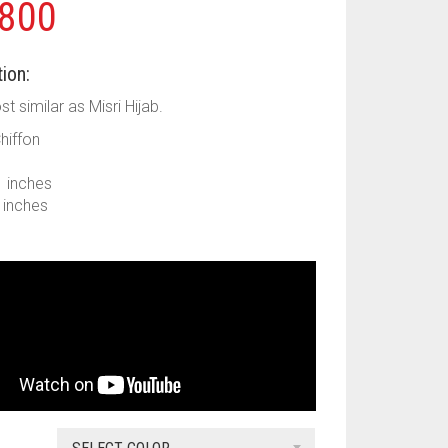
800
ion:
ost similar as Misri Hijab.
Chiffon
1 inches
9 inches