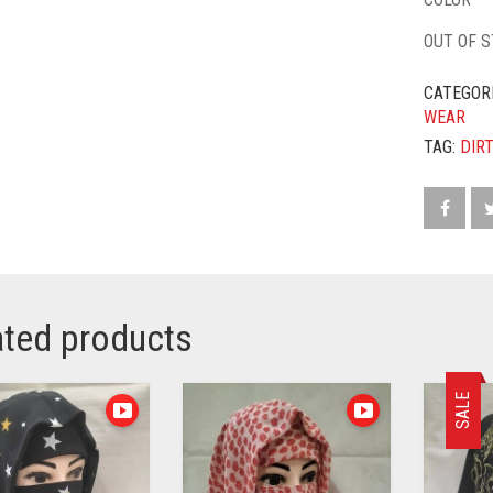
OUT OF 
CATEGOR
WEAR
TAG:
DIR
ated products
SALE