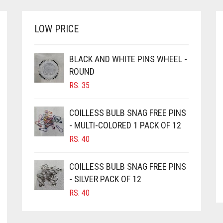
LOW PRICE
BLACK AND WHITE PINS WHEEL -
ROUND
RS.
35
COILLESS BULB SNAG FREE PINS
- MULTI-COLORED 1 PACK OF 12
RS.
40
COILLESS BULB SNAG FREE PINS
- SILVER PACK OF 12
RS.
40