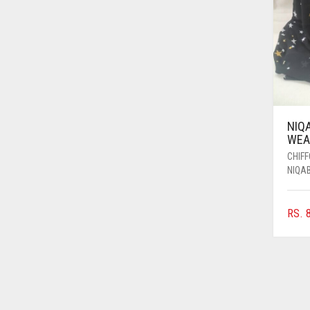
AZURE BLUE
BABY BLUE
BABY PINK
BEIGE
BLACK
NIQ
BLIZZARD
WEAR
CHIF
BLUE
NIQA
BLUISH PURPLE
BLUSH PINK
RS.
8
BOTTLE GREEN
BRIGHT BLUE
BRIGHT RED
BRIGHT WHITE