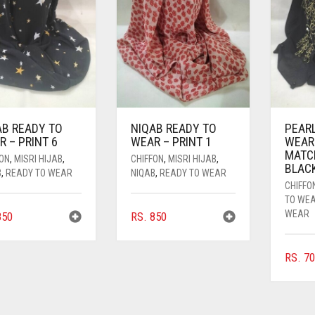
AB READY TO
NIQAB READY TO
PEAR
 – PRINT 6
WEAR – PRINT 1
WEAR
MATC
FON
,
MISRI HIJAB
,
CHIFFON
,
MISRI HIJAB
,
BLAC
B
,
READY TO WEAR
NIQAB
,
READY TO WEAR
CHIFFO
TO WE
WEAR
50
RS.
850
RS.
70