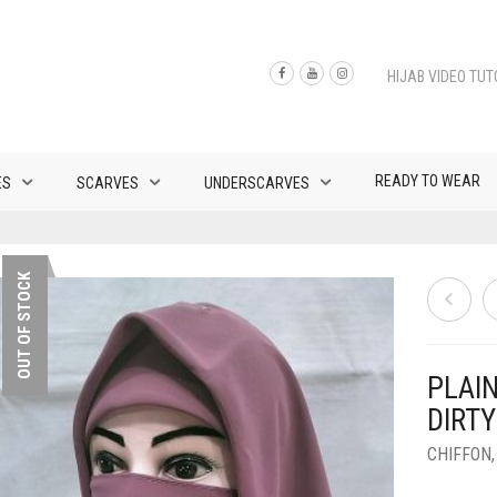
HIJAB VIDEO TUT
READY TO WEAR
ES
SCARVES
UNDERSCARVES
OUT OF STOCK
PLAI
DIRTY
CHIFFON