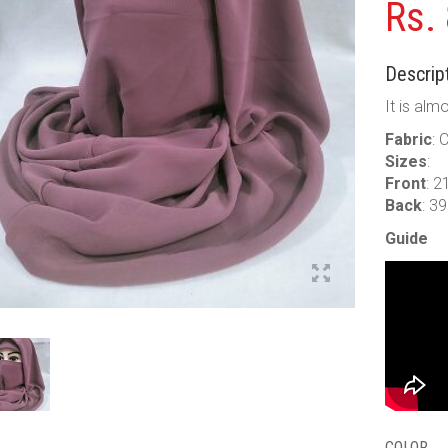
Rs.
Descript
It is alm
Fabric
: 
Sizes
:
Front
: 2
Back
: 3
Guide
COLOR