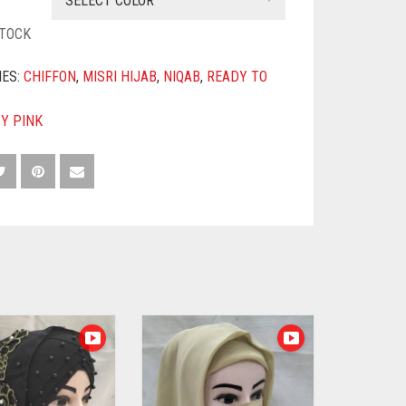
SELECT COLOR
STOCK
IES:
CHIFFON
,
MISRI HIJAB
,
NIQAB
,
READY TO
TY PINK