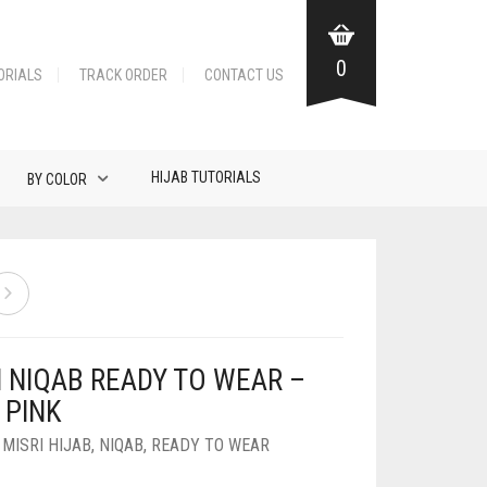
0
ORIALS
TRACK ORDER
CONTACT US
HIJAB TUTORIALS
BY COLOR
N NIQAB READY TO WEAR –
 PINK
,
MISRI HIJAB
,
NIQAB
,
READY TO WEAR