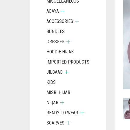
MISCELLANEOUS
ABAYA
ACCESSORIES
BUNDLES
DRESSES
HOODIE HIJAB
IMPORTED PRODUCTS
JILBAAB
KIDS
MISRI HIJAB
NIQAB
READY TO WEAR
SCARVES