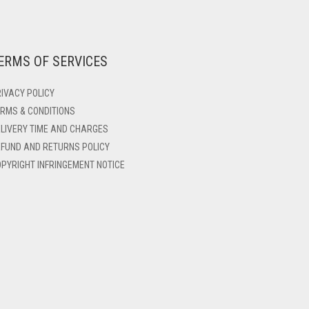
ERMS OF SERVICES
IVACY POLICY
RMS & CONDITIONS
LIVERY TIME AND CHARGES
FUND AND RETURNS POLICY
PYRIGHT INFRINGEMENT NOTICE