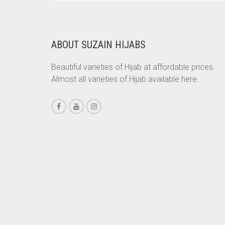
WAS:
IS:
RS. 750.
RS. 700.
CHESTNUT BROWN
CHOCOLATE
ABOUT SUZAIN HIJABS
CHOCOLATE BROWN
Beautiful varieties of Hijab at affordable prices.
CIGAR BROWN
Almost all varieties of Hijab available here.
CINNAMON BROWN
COBALT BLUE
COFFEE
COFFEE BROWN
COMMANDO GREEN
COPPER
CORAL
CORAL ORANGE