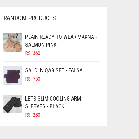
RANDOM PRODUCTS
PLAIN READY TO WEAR MAKNA -
SALMON PINK
RS.
360
SAUDI NIQAB SET - FALSA
RS.
750
LETS SLIM COOLING ARM
SLEEVES - BLACK
RS.
280