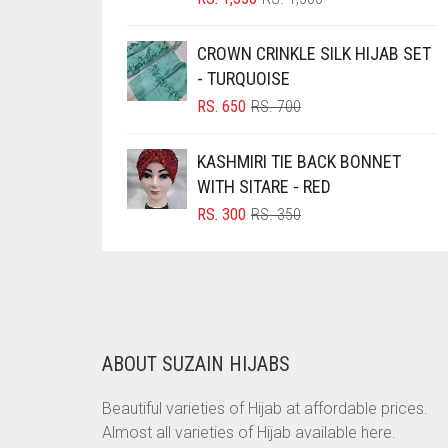
PRICE
PRICE
BRINJAL
WAS:
IS:
CROWN CRINKLE SILK HIJAB SET
BROWN
RS. 1,500.
RS. 1,350.
- TURQUOISE
BROWNISH GREY
ORIGINAL
CURRENT
RS.
650
RS.
700
PRICE
PRICE
BURGUNDY
WAS:
IS:
KASHMIRI TIE BACK BONNET
CAMEL
RS. 700.
RS. 650.
WITH SITARE - RED
CAMEL BROWN
ORIGINAL
CURRENT
RS.
300
RS.
350
PRICE
PRICE
CANDY PINK
WAS:
IS:
CARAMEL
RS. 350.
RS. 300.
CARAMEL BROWN
CARROT ORANGE
ABOUT SUZAIN HIJABS
CHAMBRAY BLUE
Beautiful varieties of Hijab at affordable prices.
CHARCOAL
Almost all varieties of Hijab available here.
CHERRY RED