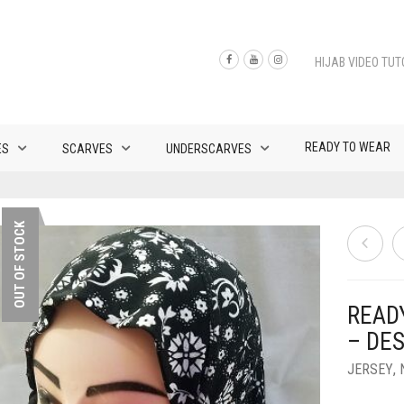
HIJAB VIDEO TUT
READY TO WEAR
ES
SCARVES
UNDERSCARVES
OUT OF STOCK
READ
– DES
JERSEY
,