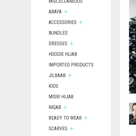
MISCELLANEOUS
ABAYA
ACCESSORIES
BUNDLES
DRESSES
HOODIE HIJAB
IMPORTED PRODUCTS
JILBAAB
KIDS
MISRI HIJAB
NIQAB
READY TO WEAR
SCARVES