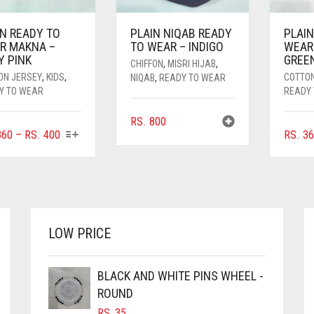
IN READY TO
PLAIN NIQAB READY
PLAIN
R MAKNA –
TO WEAR – INDIGO
WEAR
Y PINK
GREE
CHIFFON
,
MISRI HIJAB
,
ON JERSEY
,
KIDS
,
COTTO
NIQAB
,
READY TO WEAR
Y TO WEAR
READY
RS.
800
THIS
PRICE
60
–
RS.
400
RS.
36
PRODUCT
RANGE:
HAS
RS. 360
MULTIPLE
THROUGH
VARIANTS.
RS. 400
THE
OPTIONS
LOW PRICE
MAY
BE
CHOSEN
BLACK AND WHITE PINS WHEEL -
ON
ROUND
THE
RS.
35