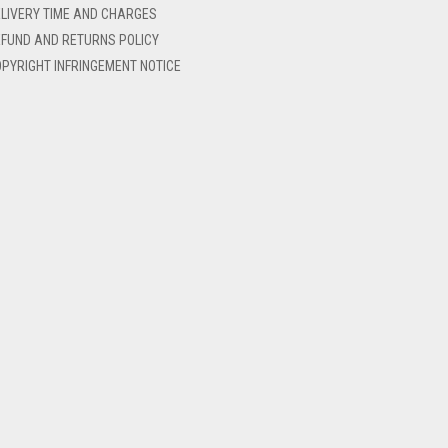
LIVERY TIME AND CHARGES
FUND AND RETURNS POLICY
PYRIGHT INFRINGEMENT NOTICE