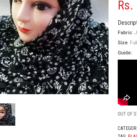
Rs.
Descript
Fabric
: 
Size
: Fu
Guide:
OUT OF 
CATEGOR
TAG:
BLA