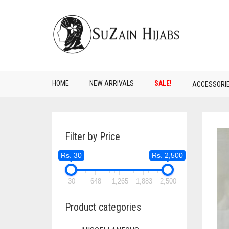
HOME
NEW ARRIVALS
SALE!
ACCESSORI
Filter by Price
Rs. 30
Rs. 2,500
30
648
1,265
1,883
2,500
Product categories