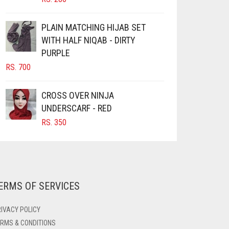
PRODUCT
PAGE
PLAIN MATCHING HIJAB SET
WITH HALF NIQAB - DIRTY
PURPLE
RS.
700
CROSS OVER NINJA
UNDERSCARF - RED
RS.
350
ERMS OF SERVICES
IVACY POLICY
RMS & CONDITIONS