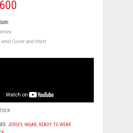
600
ion:
Jersey
ll wrist Cover and chest
STOCK
IES:
JERSEY
,
NIQAB
,
READY TO WEAR
CK