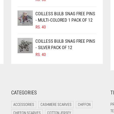
PRODUCT
PAGE
COILLESS BULB SNAG FREE PINS
- MULTI-COLORED 1 PACK OF 12
RS.
40
COILLESS BULB SNAG FREE PINS
- SILVER PACK OF 12
RS.
40
CATEGORIES
T
PR
ACCESSORIES
CASHMERE SCARVES
CHIFFON
TE
CHIFFON SCARVES
COTTON JERSEY