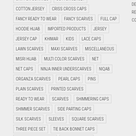
DE
COTTON JERSEY
CRISS CROSS CAPS
RE
FANCY READY TO WEAR
FANCY SCARVES
FULL CAP
CO
HOODIE HIJAB
IMPORTED PRODUCTS
JERSEY
JERSEY CAP
KHIMAR
KIDS
LACE CAPS
LAWN SCARVES
MAXI SCARVES
MISCELLANEOUS
MISRI HIJAB
MULTI COLOR SCARVES
NET
NET CAPS
NINJA INNER UNDERSCARVES
NIQAB
ORGANZA SCARVES
PEARL CAPS
PINS
PLAIN SCARVES
PRINTED SCARVES
READY TO WEAR
SCARVES
SHIMMERING CAPS
SHIMMER SCARVES
SIDE PARTING CAPS
SILK SCARVES
SLEEVES
SQUARE SCARVES
THREE PIECE SET
TIE BACK BONNET CAPS