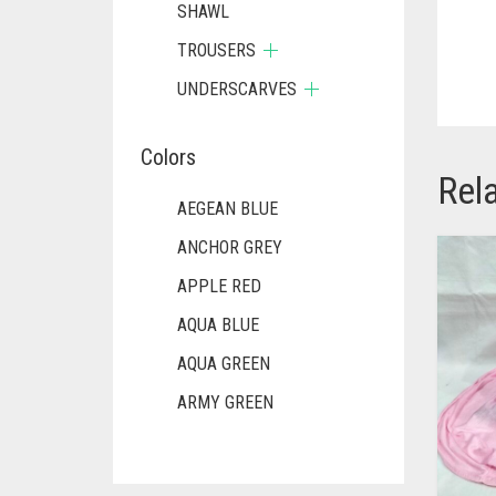
SHAWL
TROUSERS
UNDERSCARVES
Colors
Rel
AEGEAN BLUE
ANCHOR GREY
APPLE RED
AQUA BLUE
AQUA GREEN
ARMY GREEN
ASH WHITE
ASPARAGUS GREEN