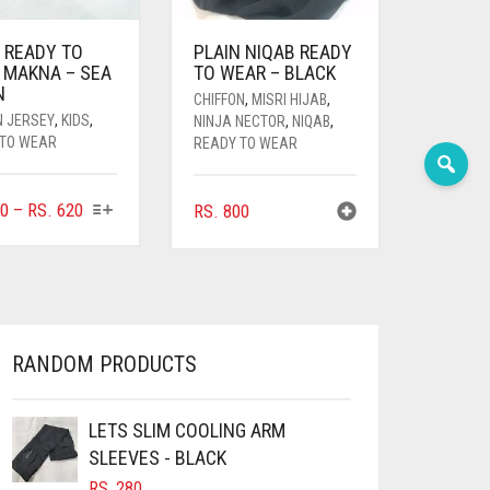
 READY TO
PLAIN NIQAB READY
 MAKNA – SEA
TO WEAR – BLACK
N
CHIFFON
,
MISRI HIJAB
,
N JERSEY
,
KIDS
,
NINJA NECTOR
,
NIQAB
,
 TO WEAR
READY TO WEAR
THIS
PRICE
0
–
RS.
620
RS.
800
PRODUCT
RANGE:
HAS
RS. 360
MULTIPLE
THROUGH
VARIANTS.
RS. 620
THE
OPTIONS
RANDOM PRODUCTS
MAY
BE
CHOSEN
LETS SLIM COOLING ARM
ON
SLEEVES - BLACK
THE
RS.
280