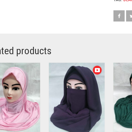
ated products