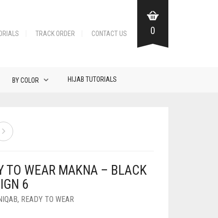
0
ORIALS
TRACK ORDER
CONTACT US
HIJAB TUTORIALS
BY COLOR
Y TO WEAR MAKNA – BLACK
IGN 6
NIQAB
,
READY TO WEAR