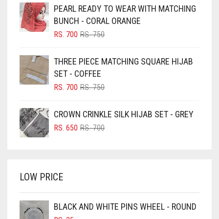
PEARL READY TO WEAR WITH MATCHING
BLACK
BUNCH - CORAL ORANGE
BLIZZARD
ORIGINAL
CURRENT
RS.
700
RS.
750
PRICE
PRICE
BLUE
WAS:
IS:
THREE PIECE MATCHING SQUARE HIJAB
RS. 750.
RS. 700.
BLUISH PURPLE
SET - COFFEE
BLUSH PINK
ORIGINAL
CURRENT
RS.
700
RS.
750
PRICE
PRICE
BOTTLE GREEN
WAS:
IS:
CROWN CRINKLE SILK HIJAB SET - GREY
BRIGHT BLUE
RS. 750.
RS. 700.
ORIGINAL
CURRENT
RS.
650
RS.
700
BRIGHT RED
PRICE
PRICE
WAS:
IS:
BRIGHT WHITE
RS. 700.
RS. 650.
BRINJAL
LOW PRICE
BROWN
BROWNISH GREY
BLACK AND WHITE PINS WHEEL - ROUND