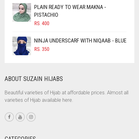
CIGAR BROWN
PLAIN READY TO WEAR MAKNA -
CINNAMON BROWN
PISTACHIO
RS.
400
COBALT BLUE
COFFEE
NINJA UNDERSCARF WITH NIQAAB - BLUE
COFFEE BROWN
RS.
350
COMMANDO GREEN
COPPER
ABOUT SUZAIN HIJABS
CORAL
CORAL ORANGE
Beautiful varieties of Hijab at affordable prices. Almost all
varieties of Hijab available here.
CORAL PEACH
CORAL PINK
CORAL RED
CREAM