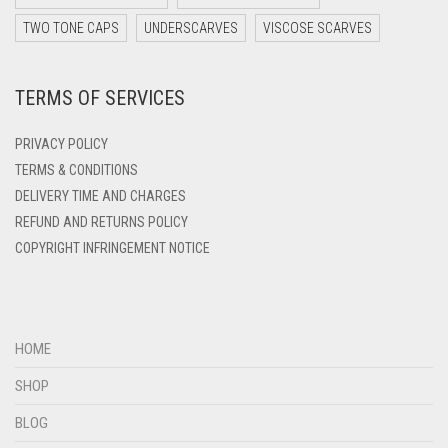
DARK YELLOW
TWO TONE CAPS
UNDERSCARVES
VISCOSE SCARVES
DARK ZINC
TERMS OF SERVICES
DEEP PINK
DENIM
PRIVACY POLICY
DENIM BLUE
TERMS & CONDITIONS
DELIVERY TIME AND CHARGES
DENIM COLOR
REFUND AND RETURNS POLICY
DIRTY BLUE
COPYRIGHT INFRINGEMENT NOTICE
DIRTY BROWN
DIRTY GREEN
DIRTY GREY
HOME
DIRTY MAROON
SHOP
DIRTY PEACH
BLOG
DIRTY PINK