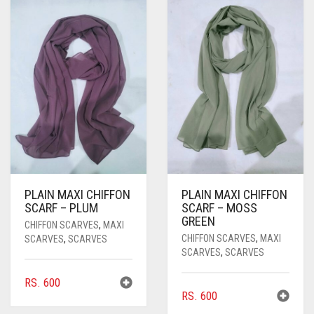
PASHMINA SCARVES
PURPLE
NUDE
BABY PINK
PEARL SCARVES
RED
RUST
DEEP PINK
ALL PURPLE COLORS
SHIMMER SCARVES
WHITE
ROSE PINK
DIRTY PURPLE
ALL RED COLORS
SILK SCARVES
YELLOW
SHOCKING PINK
VIOLET
BRIGHT RED
SQUARE SCARVES
CORAL RED
CREAM
VISCOSE SCARVES
DULL RED
PLAIN MAXI CHIFFON
PLAIN MAXI CHIFFON
ROYAL BLUE
SCARF – PLUM
SCARF – MOSS
GREEN
CHIFFON SCARVES
,
MAXI
SKY BLUE
CHIFFON SCARVES
,
MAXI
SCARVES
,
SCARVES
SCARVES
,
SCARVES
RS.
600
RS.
600