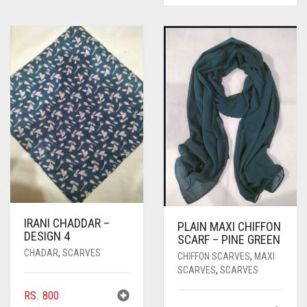
IRANI CHADDAR –
PLAIN MAXI CHIFFON
DESIGN 4
SCARF – PINE GREEN
CHADAR
,
SCARVES
CHIFFON SCARVES
,
MAXI
SCARVES
,
SCARVES
RS.
800