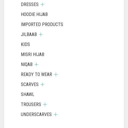
DRESSES
HOODIE HIJAB
IMPORTED PRODUCTS
JILBAAB
KIDS
MISRI HIJAB
NIQAB
READY TO WEAR
SCARVES
SHAWL
TROUSERS
UNDERSCARVES