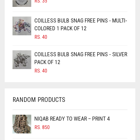
RS.
35
BURGUNDY
CAMEL
COILLESS BULB SNAG FREE PINS - MULTI-
CAMEL BROWN
COLORED 1 PACK OF 12
CANDY PINK
RS.
40
CARAMEL
COILLESS BULB SNAG FREE PINS - SILVER
CARAMEL BROWN
PACK OF 12
CARROT ORANGE
RS.
40
CHAMBRAY BLUE
CHARCOAL
RANDOM PRODUCTS
CHERRY RED
CHESTNUT BROWN
NIQAB READY TO WEAR – PRINT 4
CHOCOLATE
RS.
850
CHOCOLATE BROWN