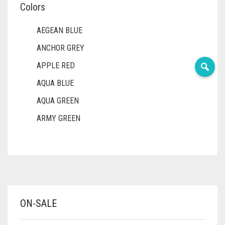
Colors
AEGEAN BLUE
ANCHOR GREY
APPLE RED
AQUA BLUE
AQUA GREEN
ARMY GREEN
ASH WHITE
ASPARAGUS GREEN
AZURE BLUE
BABY BLUE
ON-SALE
BABY PINK
BEIGE