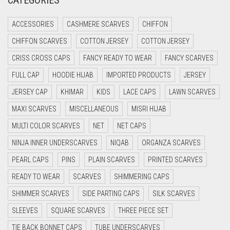
CATEGORIES
CRIMSON PINK
ACCESSORIES
CASHMERE SCARVES
CHIFFON
CRIMSON RED
CHIFFON SCARVES
COTTON JERSEY
COTTON JERSEY
CYAN
CRISS CROSS CAPS
FANCY READY TO WEAR
FANCY SCARVES
CYAN BLUE
FULL CAP
HOODIE HIJAB
IMPORTED PRODUCTS
JERSEY
DAISY WHITE
JERSEY CAP
KHIMAR
KIDS
LACE CAPS
LAWN SCARVES
DARK BLUE
MAXI SCARVES
MISCELLANEOUS
MISRI HIJAB
DARK BROWN
MULTI COLOR SCARVES
NET
NET CAPS
DARK GREY
NINJA INNER UNDERSCARVES
NIQAB
ORGANZA SCARVES
DARK NAVY BLUE
PEARL CAPS
PINS
PLAIN SCARVES
PRINTED SCARVES
DARK OLIVE GREEN
READY TO WEAR
SCARVES
SHIMMERING CAPS
DARK PURPLE
SHIMMER SCARVES
SIDE PARTING CAPS
SILK SCARVES
DARK TEA PINK
SLEEVES
SQUARE SCARVES
THREE PIECE SET
DARK TEAL
TIE BACK BONNET CAPS
TUBE UNDERSCARVES