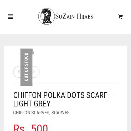
HOME
OUT OF STOCK
NEW ARRIVALS
SALE!
CHIFFON POLKA DOTS SCARF –
ACCESSORIES
LIGHT GREY
SCARVES
PINS
CHIFFON SCARVES
,
SCARVES
UNDERSCARVES
SLEEVES
CASHMERE SCARVES
Rs.
500