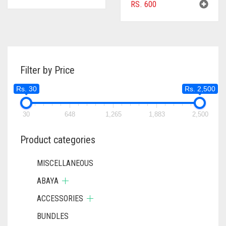
RS.
600
Filter by Price
Rs. 30
Rs. 2,500
30
648
1,265
1,883
2,500
Product categories
MISCELLANEOUS
ABAYA
ACCESSORIES
BUNDLES