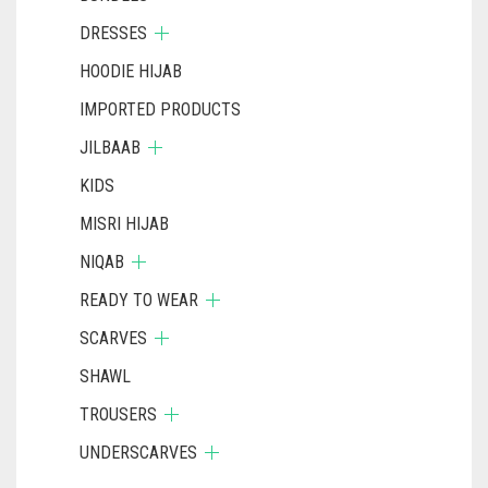
DRESSES
HOODIE HIJAB
IMPORTED PRODUCTS
JILBAAB
KIDS
MISRI HIJAB
NIQAB
READY TO WEAR
SCARVES
SHAWL
TROUSERS
UNDERSCARVES