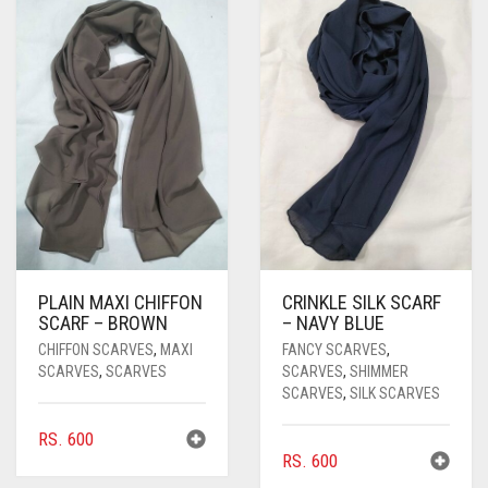
PASHMINA SCARVES
PURPLE
NUDE
BABY PINK
PEARL SCARVES
RED
RUST
DEEP PINK
ALL PURPLE COLORS
SHIMMER SCARVES
WHITE
ROSE PINK
DIRTY PURPLE
ALL RED COLORS
SILK SCARVES
YELLOW
SHOCKING PINK
VIOLET
BRIGHT RED
SQUARE SCARVES
CORAL RED
CREAM
VISCOSE SCARVES
DULL RED
PLAIN MAXI CHIFFON
CRINKLE SILK SCARF
ROYAL BLUE
SCARF – BROWN
– NAVY BLUE
CHIFFON SCARVES
,
MAXI
FANCY SCARVES
,
SKY BLUE
SCARVES
,
SCARVES
SCARVES
,
SHIMMER
SCARVES
,
SILK SCARVES
RS.
600
RS.
600