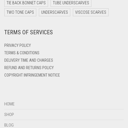
DARK TEAL
TIE BACK BONNET CAPS
TUBE UNDERSCARVES
DARK YELLOW
TWO TONE CAPS
UNDERSCARVES
VISCOSE SCARVES
DARK ZINC
TERMS OF SERVICES
DEEP PINK
DENIM
PRIVACY POLICY
DENIM BLUE
TERMS & CONDITIONS
DELIVERY TIME AND CHARGES
DENIM COLOR
REFUND AND RETURNS POLICY
DIRTY BLUE
COPYRIGHT INFRINGEMENT NOTICE
DIRTY BROWN
DIRTY GREEN
DIRTY GREY
HOME
DIRTY MAROON
SHOP
DIRTY PEACH
BLOG