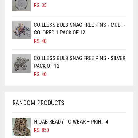
RS.
35
BURGUNDY
CAMEL
COILLESS BULB SNAG FREE PINS - MULTI-
CAMEL BROWN
COLORED 1 PACK OF 12
CANDY PINK
RS.
40
CARAMEL
COILLESS BULB SNAG FREE PINS - SILVER
CARAMEL BROWN
PACK OF 12
CARROT ORANGE
RS.
40
CHAMBRAY BLUE
CHARCOAL
RANDOM PRODUCTS
CHERRY RED
CHESTNUT BROWN
NIQAB READY TO WEAR – PRINT 4
CHOCOLATE
RS.
850
CHOCOLATE BROWN