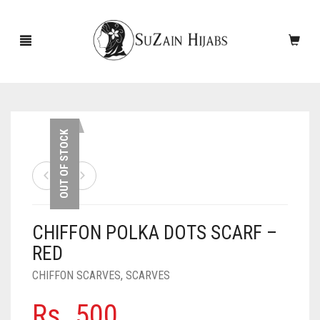
HOME
OUT OF STOCK
NEW ARRIVALS
SALE!
CHIFFON POLKA DOTS SCARF –
ACCESSORIES
RED
SCARVES
PINS
CHIFFON SCARVES
,
SCARVES
UNDERSCARVES
SLEEVES
CASHMERE SCARVES
Rs.
500