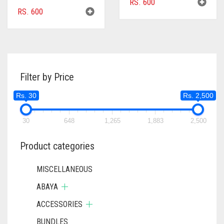
RS.
600
RS.
600
Filter by Price
Rs. 30
Rs. 2,500
30
648
1,265
1,883
2,500
Product categories
MISCELLANEOUS
ABAYA
ACCESSORIES
BUNDLES