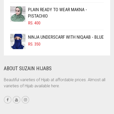
CIGAR BROWN
PLAIN READY TO WEAR MAKNA -
CINNAMON BROWN
PISTACHIO
RS.
400
COBALT BLUE
COFFEE
NINJA UNDERSCARF WITH NIQAAB - BLUE
COFFEE BROWN
RS.
350
COMMANDO GREEN
COPPER
ABOUT SUZAIN HIJABS
CORAL
CORAL ORANGE
Beautiful varieties of Hijab at affordable prices. Almost all
varieties of Hijab available here.
CORAL PEACH
CORAL PINK
CORAL RED
CREAM