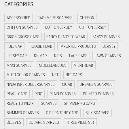
CATEGORIES
CRIMSON PINK
ACCESSORIES
CASHMERE SCARVES
CHIFFON
CRIMSON RED
CHIFFON SCARVES
COTTON JERSEY
COTTON JERSEY
CYAN
CRISS CROSS CAPS
FANCY READY TO WEAR
FANCY SCARVES
CYAN BLUE
FULL CAP
HOODIE HIJAB
IMPORTED PRODUCTS
JERSEY
DAISY WHITE
JERSEY CAP
KHIMAR
KIDS
LACE CAPS
LAWN SCARVES
DARK BLUE
MAXI SCARVES
MISCELLANEOUS
MISRI HIJAB
DARK BROWN
MULTI COLOR SCARVES
NET
NET CAPS
DARK GREY
NINJA INNER UNDERSCARVES
NIQAB
ORGANZA SCARVES
DARK NAVY BLUE
PEARL CAPS
PINS
PLAIN SCARVES
PRINTED SCARVES
DARK OLIVE GREEN
READY TO WEAR
SCARVES
SHIMMERING CAPS
DARK PURPLE
SHIMMER SCARVES
SIDE PARTING CAPS
SILK SCARVES
DARK TEA PINK
SLEEVES
SQUARE SCARVES
THREE PIECE SET