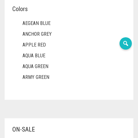
Colors
AEGEAN BLUE
ANCHOR GREY
APPLE RED
AQUA BLUE
AQUA GREEN
ARMY GREEN
ASH WHITE
ASPARAGUS GREEN
AZURE BLUE
BABY BLUE
ON-SALE
BABY PINK