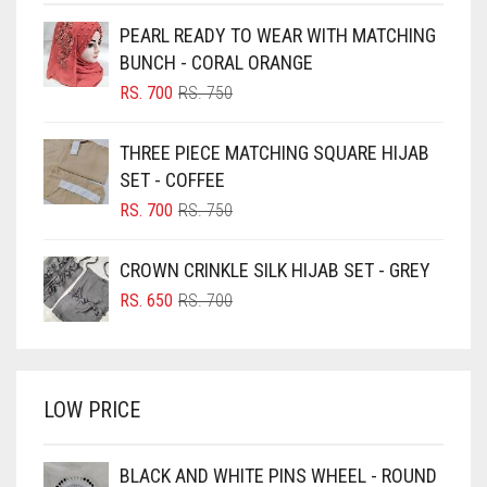
BEIGE
PEARL READY TO WEAR WITH MATCHING
BLACK
BUNCH - CORAL ORANGE
BLIZZARD
ORIGINAL
CURRENT
RS.
700
RS.
750
PRICE
PRICE
BLUE
WAS:
IS:
THREE PIECE MATCHING SQUARE HIJAB
RS. 750.
RS. 700.
BLUISH PURPLE
SET - COFFEE
BLUSH PINK
ORIGINAL
CURRENT
RS.
700
RS.
750
PRICE
PRICE
BOTTLE GREEN
WAS:
IS:
CROWN CRINKLE SILK HIJAB SET - GREY
BRIGHT BLUE
RS. 750.
RS. 700.
ORIGINAL
CURRENT
RS.
650
RS.
700
BRIGHT RED
PRICE
PRICE
WAS:
IS:
BRIGHT WHITE
RS. 700.
RS. 650.
BRINJAL
LOW PRICE
BROWN
BROWNISH GREY
BLACK AND WHITE PINS WHEEL - ROUND