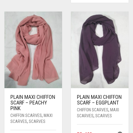
PLAIN MAXI CHIFFON
PLAIN MAXI CHIFFON
SCARF – PEACHY
SCARF – EGGPLANT
PINK
CHIFFON SCARVES
,
MAXI
CHIFFON SCARVES
,
MAXI
SCARVES
,
SCARVES
SCARVES
,
SCARVES