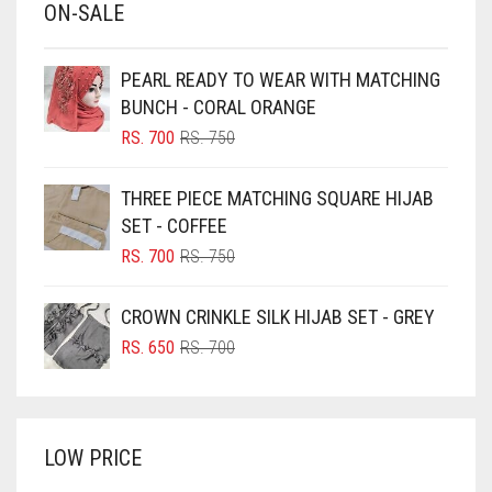
ON-SALE
BABY PINK
BEIGE
PEARL READY TO WEAR WITH MATCHING
BLACK
BUNCH - CORAL ORANGE
BLIZZARD
ORIGINAL
CURRENT
RS.
700
RS.
750
PRICE
PRICE
BLUE
WAS:
IS:
THREE PIECE MATCHING SQUARE HIJAB
RS. 750.
RS. 700.
BLUISH PURPLE
SET - COFFEE
BLUSH PINK
ORIGINAL
CURRENT
RS.
700
RS.
750
PRICE
PRICE
BOTTLE GREEN
WAS:
IS:
CROWN CRINKLE SILK HIJAB SET - GREY
BRIGHT BLUE
RS. 750.
RS. 700.
ORIGINAL
CURRENT
RS.
650
RS.
700
BRIGHT RED
PRICE
PRICE
WAS:
IS:
BRIGHT WHITE
RS. 700.
RS. 650.
BRINJAL
LOW PRICE
BROWN