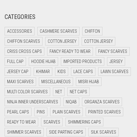
CORAL RED
CREAM
CATEGORIES
CRIMSON PINK
ACCESSORIES
CASHMERE SCARVES
CHIFFON
CRIMSON RED
CHIFFON SCARVES
COTTON JERSEY
COTTON JERSEY
CYAN
CRISS CROSS CAPS
FANCY READY TO WEAR
FANCY SCARVES
CYAN BLUE
FULL CAP
HOODIE HIJAB
IMPORTED PRODUCTS
JERSEY
DAISY WHITE
JERSEY CAP
KHIMAR
KIDS
LACE CAPS
LAWN SCARVES
DARK BLUE
MAXI SCARVES
MISCELLANEOUS
MISRI HIJAB
DARK BROWN
MULTI COLOR SCARVES
NET
NET CAPS
DARK GREY
NINJA INNER UNDERSCARVES
NIQAB
ORGANZA SCARVES
DARK NAVY BLUE
PEARL CAPS
PINS
PLAIN SCARVES
PRINTED SCARVES
DARK OLIVE GREEN
READY TO WEAR
SCARVES
SHIMMERING CAPS
DARK PURPLE
SHIMMER SCARVES
SIDE PARTING CAPS
SILK SCARVES