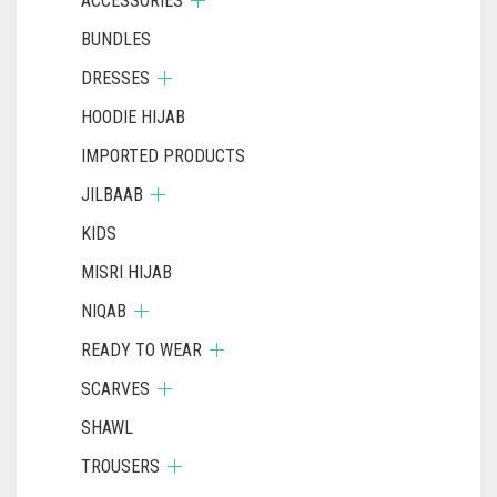
ACCESSORIES
BUNDLES
DRESSES
HOODIE HIJAB
IMPORTED PRODUCTS
JILBAAB
KIDS
MISRI HIJAB
NIQAB
READY TO WEAR
SCARVES
SHAWL
TROUSERS