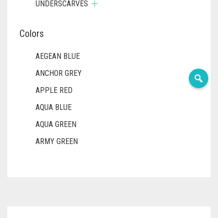
UNDERSCARVES
Colors
AEGEAN BLUE
ANCHOR GREY
APPLE RED
AQUA BLUE
AQUA GREEN
ARMY GREEN
ASH WHITE
ASPARAGUS GREEN
AZURE BLUE
BABY BLUE