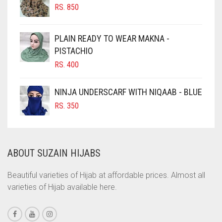
RS.
850
CHOCOLATE BROWN
CIGAR BROWN
PLAIN READY TO WEAR MAKNA -
CINNAMON BROWN
PISTACHIO
RS.
400
COBALT BLUE
COFFEE
NINJA UNDERSCARF WITH NIQAAB - BLUE
COFFEE BROWN
RS.
350
COMMANDO GREEN
COPPER
ABOUT SUZAIN HIJABS
CORAL
CORAL ORANGE
Beautiful varieties of Hijab at affordable prices. Almost all
varieties of Hijab available here.
CORAL PEACH
CORAL PINK