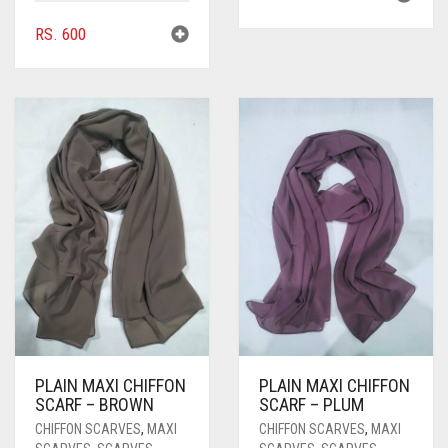
RS.
600
PLAIN MAXI CHIFFON
PLAIN MAXI CHIFFON
SCARF – BROWN
SCARF – PLUM
CHIFFON SCARVES
,
MAXI
CHIFFON SCARVES
,
MAXI