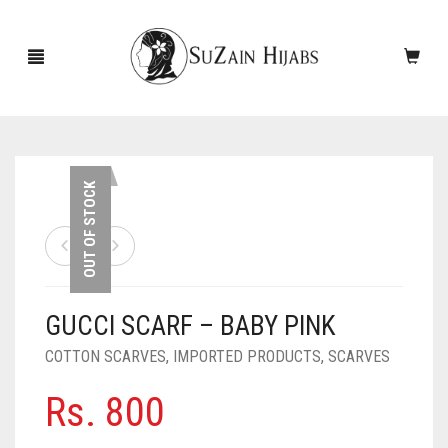
HOME
OUT OF STOCK
NEW ARRIVALS
SALE!
GUCCI SCARF – BABY PINK
ACCESSORIES
COTTON SCARVES
,
IMPORTED PRODUCTS
,
SCARVES
SCARVES
PINS
Rs.
800
UNDERSCARVES
SLEEVES
CASHMERE SCARVES