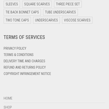
DARK TEA PINK
SLEEVES
SQUARE SCARVES
THREE PIECE SET
DARK TEAL
TIE BACK BONNET CAPS
TUBE UNDERSCARVES
DARK YELLOW
TWO TONE CAPS
UNDERSCARVES
VISCOSE SCARVES
DARK ZINC
TERMS OF SERVICES
DEEP PINK
DENIM
PRIVACY POLICY
DENIM BLUE
TERMS & CONDITIONS
DELIVERY TIME AND CHARGES
DENIM COLOR
REFUND AND RETURNS POLICY
DIRTY BLUE
COPYRIGHT INFRINGEMENT NOTICE
DIRTY BROWN
DIRTY GREEN
DIRTY GREY
HOME
DIRTY MAROON
SHOP