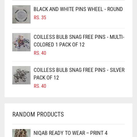
BROWNISH GREY
BLACK AND WHITE PINS WHEEL - ROUND
RS.
35
BURGUNDY
CAMEL
COILLESS BULB SNAG FREE PINS - MULTI-
CAMEL BROWN
COLORED 1 PACK OF 12
CANDY PINK
RS.
40
CARAMEL
COILLESS BULB SNAG FREE PINS - SILVER
CARAMEL BROWN
PACK OF 12
CARROT ORANGE
RS.
40
CHAMBRAY BLUE
CHARCOAL
RANDOM PRODUCTS
CHERRY RED
CHESTNUT BROWN
NIQAB READY TO WEAR – PRINT 4
CHOCOLATE