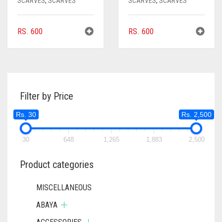
SCARVES
,
SCARVES
SCARVES
,
SCARVES
RS.
600
RS.
600
Filter by Price
Rs. 30
Rs. 2,500
30
648
1,265
1,883
2,500
Product categories
MISCELLANEOUS
ABAYA