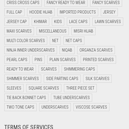
CRISS CROSS CAPS
FANCY READY TO WEAR
FANCY SCARVES
CYAN BLUE
FULL CAP
HOODIE HIJAB
IMPORTED PRODUCTS
JERSEY
DAISY WHITE
JERSEY CAP
KHIMAR
KIDS
LACE CAPS
LAWN SCARVES
DARK BLUE
MAXI SCARVES
MISCELLANEOUS
MISRI HIJAB
DARK BROWN
MULTI COLOR SCARVES
NET
NET CAPS
DARK GREY
NINJA INNER UNDERSCARVES
NIQAB
ORGANZA SCARVES
DARK NAVY BLUE
PEARL CAPS
PINS
PLAIN SCARVES
PRINTED SCARVES
DARK OLIVE GREEN
READY TO WEAR
SCARVES
SHIMMERING CAPS
DARK PURPLE
SHIMMER SCARVES
SIDE PARTING CAPS
SILK SCARVES
DARK TEA PINK
SLEEVES
SQUARE SCARVES
THREE PIECE SET
DARK TEAL
TIE BACK BONNET CAPS
TUBE UNDERSCARVES
DARK YELLOW
TWO TONE CAPS
UNDERSCARVES
VISCOSE SCARVES
DARK ZINC
TERMS OF SERVICES
DEEP PINK