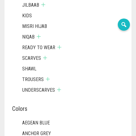
JILBAAB
KIDS
MISRI HIJAB
NIQAB
READY TO WEAR
SCARVES
SHAWL
TROUSERS
UNDERSCARVES
Colors
AEGEAN BLUE
ANCHOR GREY