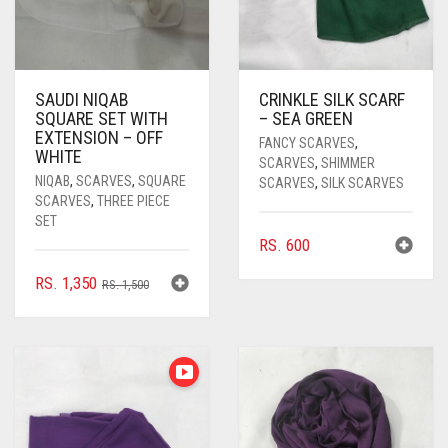
SAUDI NIQAB
CRINKLE SILK SCARF
SQUARE SET WITH
– SEA GREEN
EXTENSION – OFF
FANCY SCARVES
,
WHITE
SCARVES
,
SHIMMER
NIQAB
,
SCARVES
,
SQUARE
SCARVES
,
SILK SCARVES
SCARVES
,
THREE PIECE
SET
RS.
600
ORIGINAL
CURRENT
RS.
1,350
RS.
1,500
PRICE
PRICE
WAS:
IS:
RS. 1,500.
RS. 1,350.