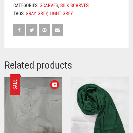
CATEGORIES:
SCARVES
,
SILK SCARVES
TAGS:
GRAY
,
GREY
,
LIGHT GREY
Related products
SALE