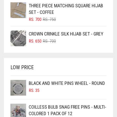
WAS:
IS:
THREE PIECE MATCHING SQUARE HIJAB
RS. 750.
RS. 700.
BLUISH PURPLE
SET - COFFEE
BLUSH PINK
ORIGINAL
CURRENT
RS.
700
RS.
750
PRICE
PRICE
BOTTLE GREEN
WAS:
IS:
CROWN CRINKLE SILK HIJAB SET - GREY
BRIGHT BLUE
RS. 750.
RS. 700.
ORIGINAL
CURRENT
RS.
650
RS.
700
BRIGHT RED
PRICE
PRICE
WAS:
IS:
BRIGHT WHITE
RS. 700.
RS. 650.
BRINJAL
LOW PRICE
BROWN
BROWNISH GREY
BLACK AND WHITE PINS WHEEL - ROUND
RS.
35
BURGUNDY
CAMEL
COILLESS BULB SNAG FREE PINS - MULTI-
CAMEL BROWN
COLORED 1 PACK OF 12