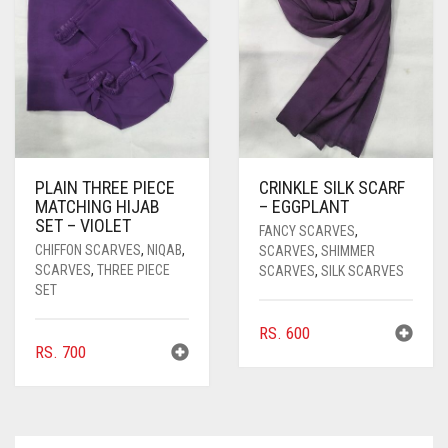
PLAIN THREE PIECE
CRINKLE SILK SCARF
MATCHING HIJAB
– EGGPLANT
SET – VIOLET
FANCY SCARVES
,
CHIFFON SCARVES
,
NIQAB
,
SCARVES
,
SHIMMER
SCARVES
,
THREE PIECE
SCARVES
,
SILK SCARVES
SET
RS.
600
RS.
700