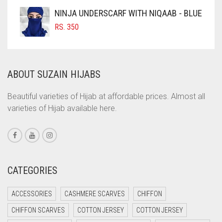
COFFEE
NINJA UNDERSCARF WITH NIQAAB - BLUE
COFFEE BROWN
RS.
350
COMMANDO GREEN
COPPER
ABOUT SUZAIN HIJABS
CORAL
CORAL ORANGE
Beautiful varieties of Hijab at affordable prices. Almost all
varieties of Hijab available here.
CORAL PEACH
CORAL PINK
CORAL RED
CREAM
CATEGORIES
CRIMSON PINK
ACCESSORIES
CASHMERE SCARVES
CHIFFON
CRIMSON RED
CHIFFON SCARVES
COTTON JERSEY
COTTON JERSEY
CYAN