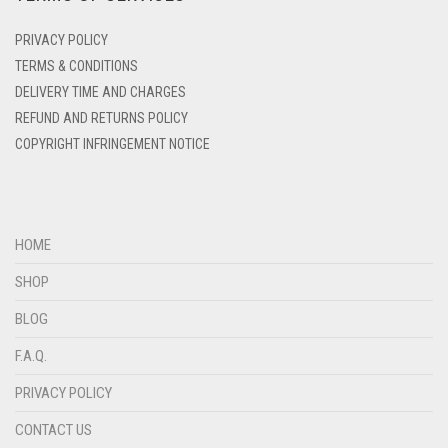
DENIM
PRIVACY POLICY
DENIM BLUE
TERMS & CONDITIONS
DELIVERY TIME AND CHARGES
DENIM COLOR
REFUND AND RETURNS POLICY
DIRTY BLUE
COPYRIGHT INFRINGEMENT NOTICE
DIRTY BROWN
DIRTY GREEN
DIRTY GREY
HOME
DIRTY MAROON
SHOP
DIRTY PEACH
BLOG
DIRTY PINK
F.A.Q.
DIRTY PURPLE
PRIVACY POLICY
DIRTY RED
CONTACT US
DIRTY TEAL