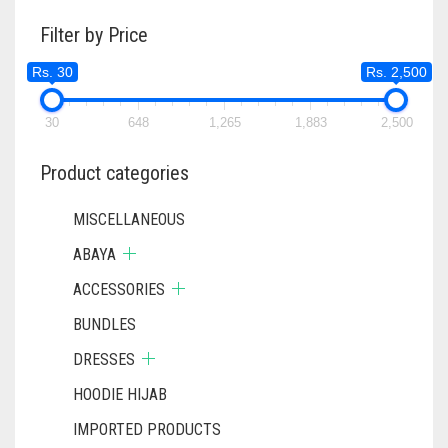
Filter by Price
Rs. 30
Rs. 2,500
30
648
1,265
1,883
2,500
Product categories
MISCELLANEOUS
ABAYA
ACCESSORIES
BUNDLES
DRESSES
HOODIE HIJAB
IMPORTED PRODUCTS