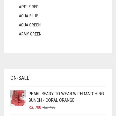
APPLE RED
AQUA BLUE
AQUA GREEN
ARMY GREEN
ASH WHITE
ASPARAGUS GREEN
AZURE BLUE
BABY BLUE
ON-SALE
BABY PINK
BEIGE
PEARL READY TO WEAR WITH MATCHING
BLACK
BUNCH - CORAL ORANGE
BLIZZARD
ORIGINAL
CURRENT
RS.
700
RS.
750
PRICE
PRICE
BLUE