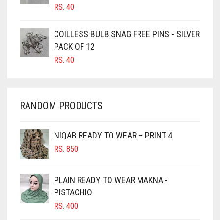
CANDY PINK
RS.
40
CARAMEL
COILLESS BULB SNAG FREE PINS - SILVER
CARAMEL BROWN
PACK OF 12
CARROT ORANGE
RS.
40
CHAMBRAY BLUE
CHARCOAL
RANDOM PRODUCTS
CHERRY RED
CHESTNUT BROWN
NIQAB READY TO WEAR – PRINT 4
CHOCOLATE
RS.
850
CHOCOLATE BROWN
CIGAR BROWN
PLAIN READY TO WEAR MAKNA -
CINNAMON BROWN
PISTACHIO
RS.
400
COBALT BLUE