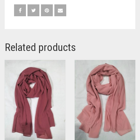
Related products