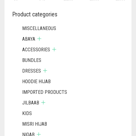
Product categories
MISCELLANEOUS
ABAYA
ACCESSORIES
BUNDLES
DRESSES
HOODIE HIJAB
IMPORTED PRODUCTS
JILBAAB
KIDS
MISRI HIJAB
NIQAB