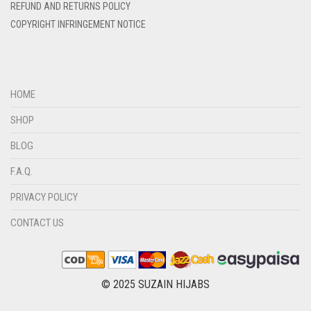
DIRTY BLUE
REFUND AND RETURNS POLICY
COPYRIGHT INFRINGEMENT NOTICE
DIRTY BROWN
DIRTY GREEN
DIRTY GREY
HOME
DIRTY MAROON
SHOP
DIRTY PEACH
BLOG
DIRTY PINK
F.A.Q.
DIRTY PURPLE
PRIVACY POLICY
DIRTY RED
DIRTY TEAL
CONTACT US
DULL BLACK
DULL BROWN
© 2025 SUZAIN HIJABS
DULL GREY