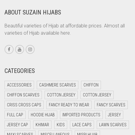
CORAL
ABOUT SUZAIN HIJABS
CORAL ORANGE
Beautiful varieties of Hijab at affordable prices. Almost all
CORAL PEACH
varieties of Hijab available here.
CORAL PINK
CORAL RED
CREAM
CATEGORIES
CRIMSON PINK
CRIMSON RED
ACCESSORIES
CASHMERE SCARVES
CHIFFON
CYAN
CHIFFON SCARVES
COTTON JERSEY
COTTON JERSEY
CYAN BLUE
CRISS CROSS CAPS
FANCY READY TO WEAR
FANCY SCARVES
DAISY WHITE
FULL CAP
HOODIE HIJAB
IMPORTED PRODUCTS
JERSEY
DARK BLUE
JERSEY CAP
KHIMAR
KIDS
LACE CAPS
LAWN SCARVES
DARK BROWN
MAXI SCARVES
MISCELLANEOUS
MISRI HIJAB