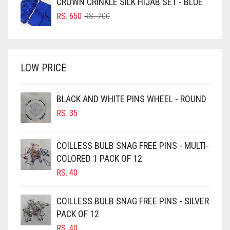
CROWN CRINKLE SILK HIJAB SET - BLUE
BRIGHT BLUE
RS. 750.
RS. 700.
ORIGINAL
CURRENT
RS.
650
RS.
700
BRIGHT RED
PRICE
PRICE
WAS:
IS:
BRIGHT WHITE
RS. 700.
RS. 650.
BRINJAL
LOW PRICE
BROWN
BROWNISH GREY
BLACK AND WHITE PINS WHEEL - ROUND
RS.
35
BURGUNDY
CAMEL
COILLESS BULB SNAG FREE PINS - MULTI-
CAMEL BROWN
COLORED 1 PACK OF 12
CANDY PINK
RS.
40
CARAMEL
COILLESS BULB SNAG FREE PINS - SILVER
CARAMEL BROWN
PACK OF 12
CARROT ORANGE
RS.
40