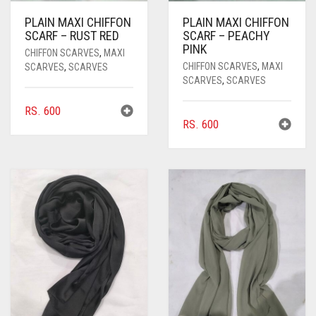
PLAIN MAXI CHIFFON
PLAIN MAXI CHIFFON
SCARF – RUST RED
SCARF – PEACHY
PINK
CHIFFON SCARVES
,
MAXI
CHIFFON SCARVES
,
MAXI
SCARVES
,
SCARVES
SCARVES
,
SCARVES
RS.
600
RS.
600