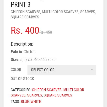
PASHMINA SCARVES
PURPLE
NUDE
BABY PINK
PRINT 3
CHIFFON SCARVES
,
MULTI COLOR SCARVES
,
SCARVES
,
PEARL SCARVES
RED
RUST
DEEP PINK
ALL PURPLE COLORS
SQUARE SCARVES
SHIMMER SCARVES
WHITE
ROSE PINK
DIRTY PURPLE
ALL RED COLORS
Original
Current
Rs.
400
Rs.
450
SILK SCARVES
YELLOW
SHOCKING PINK
VIOLET
BRIGHT RED
price
price
Description:
SQUARE SCARVES
CORAL RED
CREAM
was:
is:
Fabric
: Chiffon
Rs. 450.
Rs. 400.
VISCOSE SCARVES
DULL RED
Size
: approx. 46×46 inches
ROYAL BLUE
COLOR
SELECT COLOR
SKY BLUE
OUT OF STOCK
CATEGORIES:
CHIFFON SCARVES
,
MULTI COLOR
SCARVES
,
SCARVES
,
SQUARE SCARVES
TAGS:
BLUE
,
WHITE