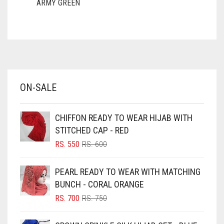
ARMY GREEN
ASH WHITE
ASPARAGUS GREEN
AZURE BLUE
BABY BLUE
ON-SALE
BABY PINK
BEIGE
CHIFFON READY TO WEAR HIJAB WITH
BLACK
STITCHED CAP - RED
BLIZZARD
ORIGINAL
CURRENT
RS.
550
RS.
600
PRICE
PRICE
BLUE
WAS:
IS:
PEARL READY TO WEAR WITH MATCHING
RS. 600.
RS. 550.
BLUISH PURPLE
BUNCH - CORAL ORANGE
BLUSH PINK
ORIGINAL
CURRENT
RS.
700
RS.
750
PRICE
PRICE
BOTTLE GREEN
WAS:
IS: