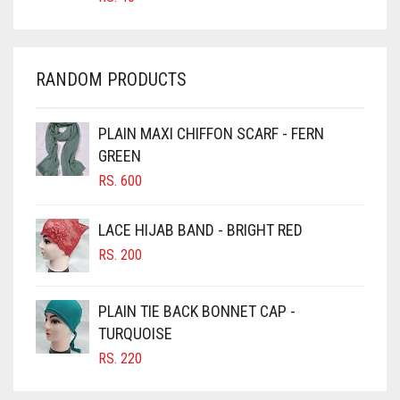
CHAMBRAY BLUE
CHARCOAL
RANDOM PRODUCTS
CHERRY RED
CHESTNUT BROWN
PLAIN MAXI CHIFFON SCARF - FERN
CHOCOLATE
GREEN
CHOCOLATE BROWN
RS.
600
CIGAR BROWN
LACE HIJAB BAND - BRIGHT RED
CINNAMON BROWN
RS.
200
COBALT BLUE
COFFEE
PLAIN TIE BACK BONNET CAP -
COFFEE BROWN
TURQUOISE
RS.
220
COMMANDO GREEN
COPPER