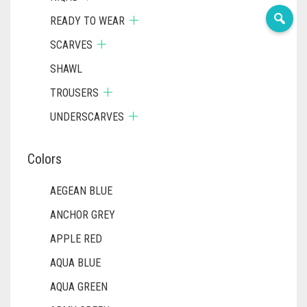
READY TO WEAR
SCARVES
SHAWL
TROUSERS
UNDERSCARVES
Colors
AEGEAN BLUE
ANCHOR GREY
APPLE RED
AQUA BLUE
AQUA GREEN