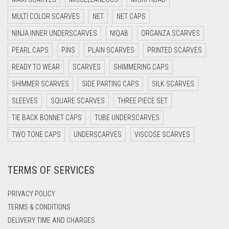
MULTI COLOR SCARVES
DARK GREY
NET
NET CAPS
NINJA INNER UNDERSCARVES
NIQAB
ORGANZA SCARVES
DARK NAVY BLUE
PEARL CAPS
PINS
PLAIN SCARVES
PRINTED SCARVES
DARK OLIVE GREEN
READY TO WEAR
SCARVES
SHIMMERING CAPS
DARK PURPLE
SHIMMER SCARVES
SIDE PARTING CAPS
SILK SCARVES
DARK TEA PINK
SLEEVES
SQUARE SCARVES
THREE PIECE SET
DARK TEAL
TIE BACK BONNET CAPS
TUBE UNDERSCARVES
DARK YELLOW
TWO TONE CAPS
UNDERSCARVES
VISCOSE SCARVES
DARK ZINC
DEEP PINK
TERMS OF SERVICES
DENIM
PRIVACY POLICY
DENIM BLUE
TERMS & CONDITIONS
DENIM COLOR
DELIVERY TIME AND CHARGES