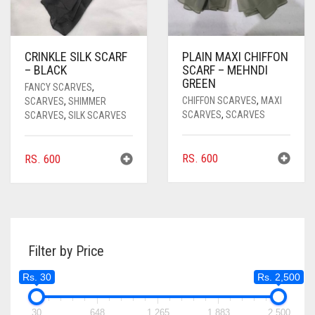
CRINKLE SILK SCARF
PLAIN MAXI CHIFFON
– BLACK
SCARF – MEHNDI
GREEN
FANCY SCARVES
,
CHIFFON SCARVES
,
MAXI
SCARVES
,
SHIMMER
SCARVES
,
SCARVES
SCARVES
,
SILK SCARVES
RS.
600
RS.
600
Filter by Price
Rs. 30
Rs. 2,500
30
648
1,265
1,883
2,500