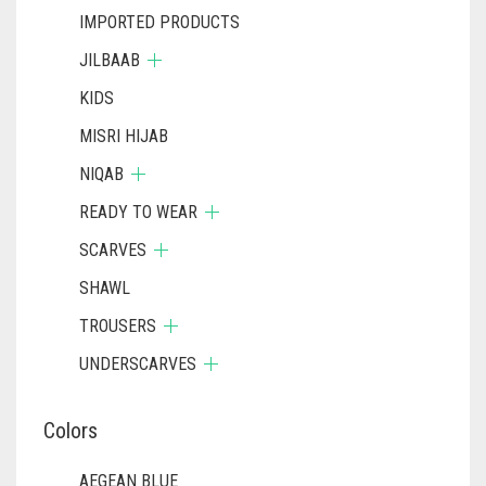
IMPORTED PRODUCTS
JILBAAB
KIDS
MISRI HIJAB
NIQAB
READY TO WEAR
SCARVES
SHAWL
TROUSERS
UNDERSCARVES
Colors
AEGEAN BLUE