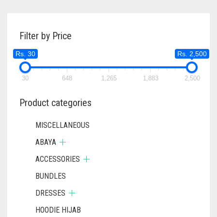
VARIANTS
RS. 550
THE
OPTIONS
Filter by Price
MAY
BE
Rs. 30
Rs. 2,500
CHOSEN
ON
30
648
1,265
1,883
THE
2,500
PRODUC
PAGE
Product categories
MISCELLANEOUS
ABAYA
ACCESSORIES
BUNDLES
DRESSES
HOODIE HIJAB