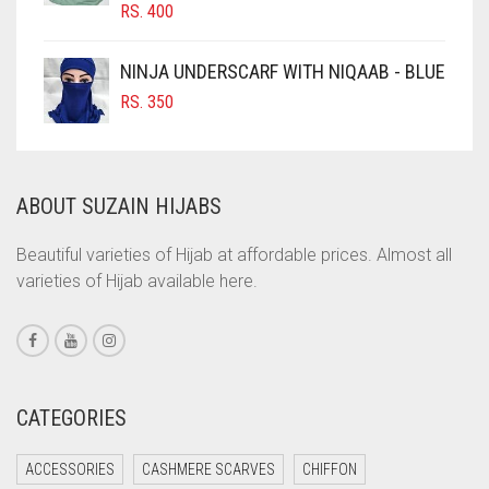
RS.
400
COBALT BLUE
COFFEE
NINJA UNDERSCARF WITH NIQAAB - BLUE
COFFEE BROWN
RS.
350
COMMANDO GREEN
COPPER
ABOUT SUZAIN HIJABS
CORAL
CORAL ORANGE
Beautiful varieties of Hijab at affordable prices. Almost all
varieties of Hijab available here.
CORAL PEACH
CORAL PINK
CORAL RED
CREAM
CATEGORIES
CRIMSON PINK
ACCESSORIES
CASHMERE SCARVES
CHIFFON
CRIMSON RED