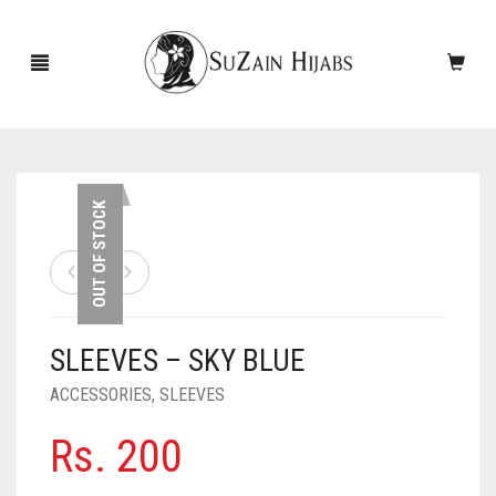
HOME
OUT OF STOCK
NEW ARRIVALS
SALE!
SLEEVES – SKY BLUE
ACCESSORIES
ACCESSORIES
,
SLEEVES
SCARVES
PINS
Rs.
200
UNDERSCARVES
SLEEVES
CASHMERE SCARVES