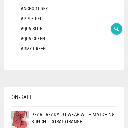
ANCHOR GREY
APPLE RED
AQUA BLUE
AQUA GREEN
ARMY GREEN
ASH WHITE
ASPARAGUS GREEN
AZURE BLUE
BABY BLUE
ON-SALE
BABY PINK
BEIGE
PEARL READY TO WEAR WITH MATCHING
BLACK
BUNCH - CORAL ORANGE