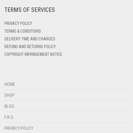
TERMS OF SERVICES
DEEP PINK
DENIM
PRIVACY POLICY
DENIM BLUE
TERMS & CONDITIONS
DELIVERY TIME AND CHARGES
DENIM COLOR
REFUND AND RETURNS POLICY
DIRTY BLUE
COPYRIGHT INFRINGEMENT NOTICE
DIRTY BROWN
DIRTY GREEN
DIRTY GREY
HOME
DIRTY MAROON
SHOP
DIRTY PEACH
BLOG
DIRTY PINK
F.A.Q.
DIRTY PURPLE
PRIVACY POLICY