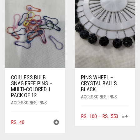
THE
OPTIONS
MAY
BE
CHOSEN
ON
THE
PRODUCT
PAGE
COILLESS BULB
PINS WHEEL –
SNAG FREE PINS –
CRYSTAL BALLS
MULTI-COLORED 1
BLACK
PACK OF 12
ACCESSORIES
,
PINS
ACCESSORIES
,
PINS
THIS
PRICE
RS.
100
–
RS.
550
RS.
40
PRODUC
RANGE:
HAS
RS. 100
MULTIPL
THROUGH