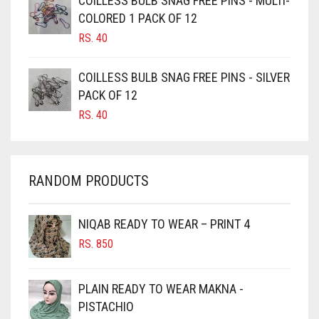
COILLESS BULB SNAG FREE PINS - MULTI-
CAMEL BROWN
COLORED 1 PACK OF 12
CANDY PINK
RS.
40
CARAMEL
COILLESS BULB SNAG FREE PINS - SILVER
CARAMEL BROWN
PACK OF 12
CARROT ORANGE
RS.
40
CHAMBRAY BLUE
CHARCOAL
RANDOM PRODUCTS
CHERRY RED
CHESTNUT BROWN
NIQAB READY TO WEAR – PRINT 4
CHOCOLATE
RS.
850
CHOCOLATE BROWN
CIGAR BROWN
PLAIN READY TO WEAR MAKNA -
CINNAMON BROWN
PISTACHIO