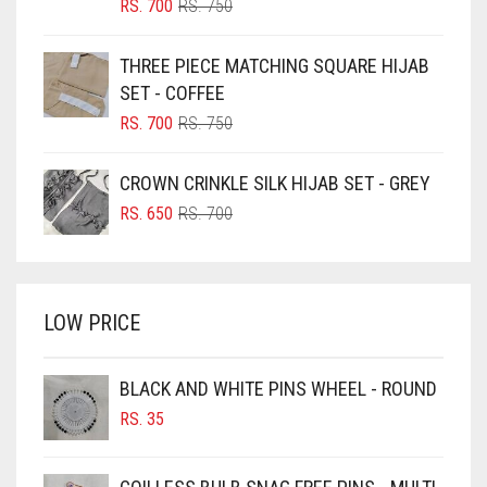
BLIZZARD
ORIGINAL
CURRENT
RS.
700
RS.
750
PRICE
PRICE
BLUE
WAS:
IS:
THREE PIECE MATCHING SQUARE HIJAB
RS. 750.
RS. 700.
BLUISH PURPLE
SET - COFFEE
BLUSH PINK
ORIGINAL
CURRENT
RS.
700
RS.
750
PRICE
PRICE
BOTTLE GREEN
WAS:
IS:
CROWN CRINKLE SILK HIJAB SET - GREY
BRIGHT BLUE
RS. 750.
RS. 700.
ORIGINAL
CURRENT
RS.
650
RS.
700
BRIGHT RED
PRICE
PRICE
WAS:
IS:
BRIGHT WHITE
RS. 700.
RS. 650.
BRINJAL
LOW PRICE
BROWN
BROWNISH GREY
BLACK AND WHITE PINS WHEEL - ROUND
RS.
35
BURGUNDY
CAMEL