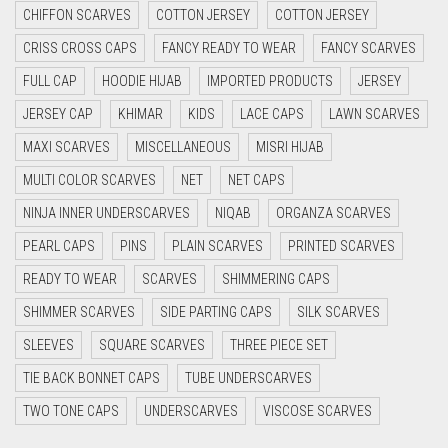
CHIFFON SCARVES
COTTON JERSEY
COTTON JERSEY
CYAN
CRISS CROSS CAPS
FANCY READY TO WEAR
FANCY SCARVES
CYAN BLUE
FULL CAP
HOODIE HIJAB
IMPORTED PRODUCTS
JERSEY
DAISY WHITE
JERSEY CAP
KHIMAR
KIDS
LACE CAPS
LAWN SCARVES
DARK BLUE
MAXI SCARVES
MISCELLANEOUS
MISRI HIJAB
DARK BROWN
MULTI COLOR SCARVES
NET
NET CAPS
DARK GREY
NINJA INNER UNDERSCARVES
NIQAB
ORGANZA SCARVES
DARK NAVY BLUE
PEARL CAPS
PINS
PLAIN SCARVES
PRINTED SCARVES
DARK OLIVE GREEN
READY TO WEAR
SCARVES
SHIMMERING CAPS
DARK PURPLE
SHIMMER SCARVES
SIDE PARTING CAPS
SILK SCARVES
DARK TEA PINK
SLEEVES
SQUARE SCARVES
THREE PIECE SET
DARK TEAL
TIE BACK BONNET CAPS
TUBE UNDERSCARVES
DARK YELLOW
TWO TONE CAPS
UNDERSCARVES
VISCOSE SCARVES
DARK ZINC