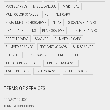
DARK BROWN
MAXI SCARVES
MISCELLANEOUS
MISRI HIJAB
DARK GREY
MULTI COLOR SCARVES
NET
NET CAPS
DARK NAVY BLUE
NINJA INNER UNDERSCARVES
NIQAB
ORGANZA SCARVES
DARK OLIVE GREEN
PEARL CAPS
PINS
PLAIN SCARVES
PRINTED SCARVES
DARK PURPLE
READY TO WEAR
SCARVES
SHIMMERING CAPS
DARK TEA PINK
SHIMMER SCARVES
SIDE PARTING CAPS
SILK SCARVES
DARK TEAL
SLEEVES
SQUARE SCARVES
THREE PIECE SET
DARK YELLOW
TIE BACK BONNET CAPS
TUBE UNDERSCARVES
DARK ZINC
TWO TONE CAPS
UNDERSCARVES
VISCOSE SCARVES
DEEP PINK
TERMS OF SERVICES
DENIM
DENIM BLUE
PRIVACY POLICY
DENIM COLOR
TERMS & CONDITIONS