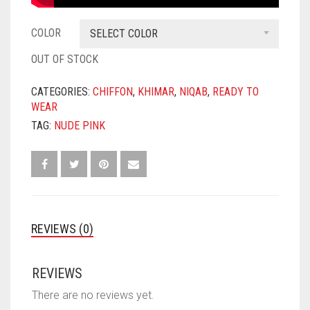
COLOR
SELECT COLOR
OUT OF STOCK
CATEGORIES:
CHIFFON
,
KHIMAR
,
NIQAB
,
READY TO
WEAR
TAG:
NUDE PINK
REVIEWS (0)
REVIEWS
There are no reviews yet.