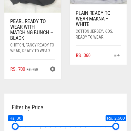
PAGE
PAGE
PLAIN READY TO
WEAR MAKNA –
PEARL READY TO
WHITE
WEAR WITH
COTTON JERSEY
,
KIDS
,
MATCHING BUNCH –
BLACK
READY TO WEAR
CHIFFON
,
FANCY READY TO
WEAR
,
READY TO WEAR
THIS
RS.
360
PRODUCT
HAS
ORIGINAL
CURRENT
RS.
700
RS.
750
MULTIPLE
PRICE
PRICE
VARIANTS.
WAS:
IS:
THE
RS. 750.
RS. 700.
OPTIONS
MAY
BE
Filter by Price
CHOSEN
Rs. 30
Rs. 2,500
ON
THE