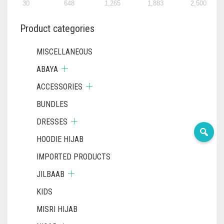
PRODUCT
30
648
1,265
1,883
2,500
PAGE
Product categories
MISCELLANEOUS
ABAYA
ACCESSORIES
BUNDLES
DRESSES
HOODIE HIJAB
IMPORTED PRODUCTS
JILBAAB
KIDS
MISRI HIJAB