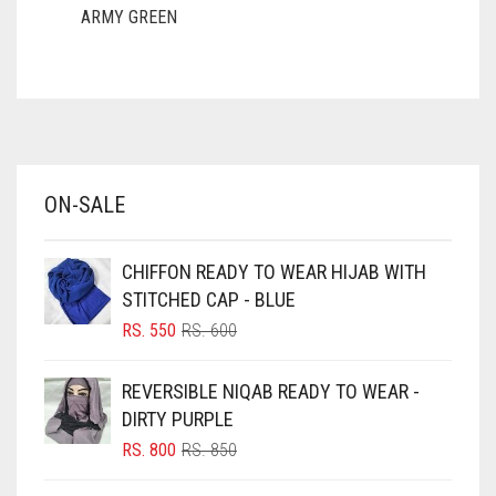
ARMY GREEN
ASH WHITE
ASPARAGUS GREEN
AZURE BLUE
BABY BLUE
ON-SALE
BABY PINK
BEIGE
CHIFFON READY TO WEAR HIJAB WITH
BLACK
STITCHED CAP - BLUE
BLIZZARD
ORIGINAL
CURRENT
RS.
550
RS.
600
PRICE
PRICE
BLUE
WAS:
IS:
REVERSIBLE NIQAB READY TO WEAR -
RS. 600.
RS. 550.
BLUISH PURPLE
DIRTY PURPLE
BLUSH PINK
ORIGINAL
CURRENT
RS.
800
RS.
850
PRICE
PRICE
BOTTLE GREEN