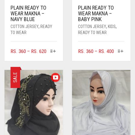
PLAIN READY TO
PLAIN READY TO
WEAR MAKNA –
WEAR MAKNA –
NAVY BLUE
BABY PINK
COTTON JERSEY
,
READY
COTTON JERSEY
,
KIDS
,
TO WEAR
READY TO WEAR
THIS
THIS
PRICE
PRICE
RS.
360
–
RS.
620
RS.
360
–
RS.
400
PRODUCT
PRODUC
RANGE:
RANGE:
HAS
HAS
RS. 360
RS. 360
MULTIPLE
MULTIPL
THROUGH
THROUGH
SALE
VARIANTS.
VARIANTS
RS. 620
RS. 400
THE
THE
OPTIONS
OPTIONS
MAY
MAY
BE
BE
CHOSEN
CHOSEN
ON
ON
THE
THE
PRODUCT
PRODUC