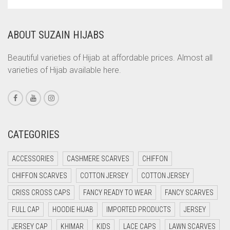
COPPER
CORAL
ABOUT SUZAIN HIJABS
CORAL ORANGE
CORAL PEACH
Beautiful varieties of Hijab at affordable prices. Almost all
varieties of Hijab available here.
CORAL PINK
CORAL RED
CREAM
CRIMSON PINK
CATEGORIES
CRIMSON RED
ACCESSORIES
CASHMERE SCARVES
CHIFFON
CYAN
CHIFFON SCARVES
COTTON JERSEY
COTTON JERSEY
CYAN BLUE
CRISS CROSS CAPS
FANCY READY TO WEAR
FANCY SCARVES
DAISY WHITE
FULL CAP
HOODIE HIJAB
IMPORTED PRODUCTS
JERSEY
DARK BLUE
JERSEY CAP
KHIMAR
KIDS
LACE CAPS
LAWN SCARVES