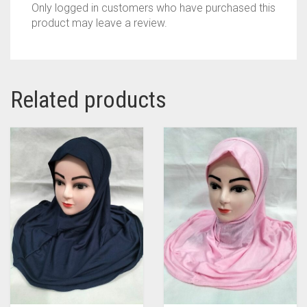
Only logged in customers who have purchased this
product may leave a review.
Related products