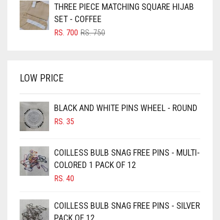
WAS:
IS:
THREE PIECE MATCHING SQUARE HIJAB
BRIGHT BLUE
RS. 850.
RS. 800.
SET - COFFEE
BRIGHT RED
ORIGINAL
CURRENT
RS.
700
RS.
750
PRICE
PRICE
BRIGHT WHITE
WAS:
IS:
BRINJAL
RS. 750.
RS. 700.
LOW PRICE
BROWN
BROWNISH GREY
BLACK AND WHITE PINS WHEEL - ROUND
BURGUNDY
RS.
35
CAMEL
CAMEL BROWN
COILLESS BULB SNAG FREE PINS - MULTI-
COLORED 1 PACK OF 12
CANDY PINK
RS.
40
CARAMEL
CARAMEL BROWN
COILLESS BULB SNAG FREE PINS - SILVER
CARROT ORANGE
PACK OF 12