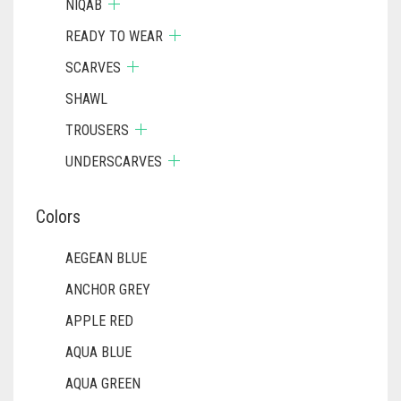
NIQAB
READY TO WEAR
SCARVES
SHAWL
TROUSERS
UNDERSCARVES
Colors
AEGEAN BLUE
ANCHOR GREY
APPLE RED
AQUA BLUE
AQUA GREEN