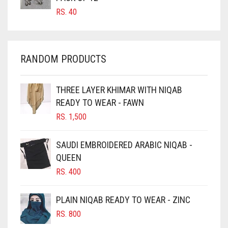
RS.
40
CHAMBRAY BLUE
CHARCOAL
CHERRY RED
RANDOM PRODUCTS
CHESTNUT BROWN
CHOCOLATE
THREE LAYER KHIMAR WITH NIQAB
READY TO WEAR - FAWN
CHOCOLATE BROWN
RS.
1,500
CIGAR BROWN
CINNAMON BROWN
SAUDI EMBROIDERED ARABIC NIQAB -
QUEEN
COBALT BLUE
RS.
400
COFFEE
COFFEE BROWN
PLAIN NIQAB READY TO WEAR - ZINC
COMMANDO GREEN
RS.
800