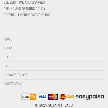
DELIVERY TIME AND CHARGES
DIRTY BLUE
REFUND AND RETURNS POLICY
DIRTY BROWN
COPYRIGHT INFRINGEMENT NOTICE
DIRTY GREEN
DIRTY GREY
DIRTY MAROON
HOME
DIRTY PEACH
SHOP
DIRTY PINK
BLOG
DIRTY PURPLE
F.A.Q.
DIRTY RED
PRIVACY POLICY
DIRTY TEAL
CONTACT US
DULL BLACK
DULL BROWN
DULL GREY
© 2025 SUZAIN HIJABS